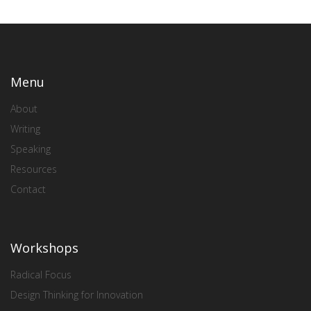
Menu
About
Writing
Speaking
Resources
Contact
Workshops
Radical Focus
Design Thinking for Innovation