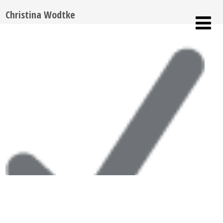
Christina Wodtke