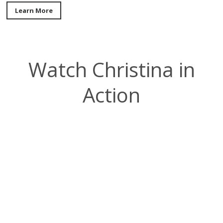
Learn More
Watch Christina in
Action