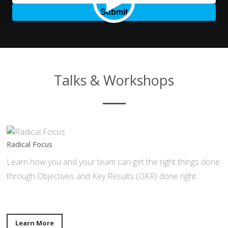
Talks & Workshops
Radical Focus
Learn how you and your team can get the right things done
through Objectives and Key Results (OKR) done right.
Learn More