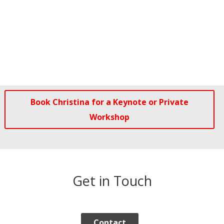
Book Christina for a Keynote or Private
Workshop
Get in Touch
Contact