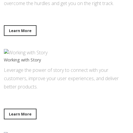
overcome the hurdles and get you on the right track.
Learn More
Working with Story
Leverage the power of story to connect with your
customers, improve your user experiences, and deliver
better products.
Learn More