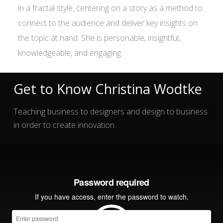
in a fractal style, centering on a story as a method to
connect to the audience and deliver key insights on
the topic at hand. She is personable, insightful,
knowledgeable, and engaging.
Get to Know Christina Wodtke
Teaching business to designers and design to business
in order to create innovation.