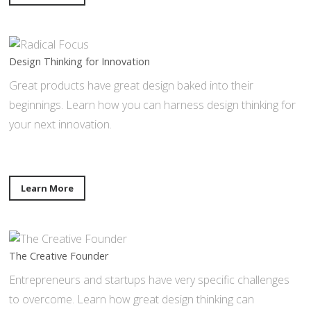
Design Thinking for Innovation
Great products have great design baked into their
beginnings. Learn how you can harness design thinking for
your next innovation.
Learn More
The Creative Founder
Entrepreneurs and startups have very specific challenges
to overcome. Learn how great design thinking can