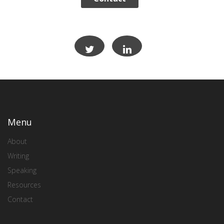
Menu
About
Writing
Speaking
Resources
Contact