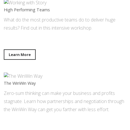
High Performing Teams
What do the most productive teams do to deliver huge
results? Find out in this intensive workshop.
Learn More
The WinWin Way
Zero-sum thinking can make your business and profits
stagnate. Learn how partnerships and negotiation through
the WinWin Way can get you farther with less effort.