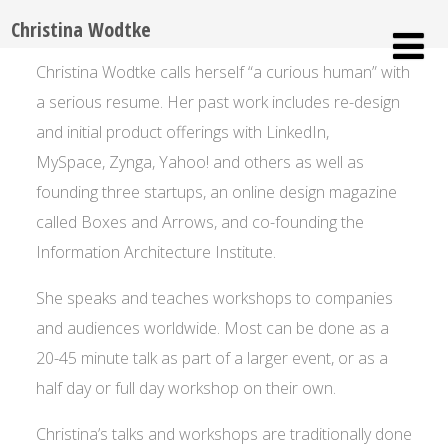
Christina Wodtke
Christina Wodtke calls herself “a curious human” with
a serious resume. Her past work includes re-design
and initial product offerings with LinkedIn,
MySpace, Zynga, Yahoo! and others as well as
founding three startups, an online design magazine
called Boxes and Arrows, and co-founding the
Information Architecture Institute.
She speaks and teaches workshops to companies
and audiences worldwide. Most can be done as a
20-45 minute talk as part of a larger event, or as a
half day or full day workshop on their own.
Christina’s talks and workshops are traditionally done