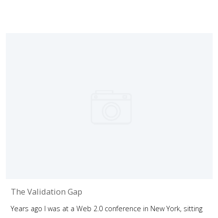
The Validation Gap
Years ago I was at a Web 2.0 conference in New York, sitting