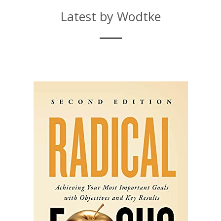
Latest by Wodtke