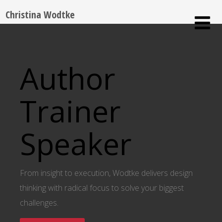
Christina Wodtke
Author
Trainer
Speaker
From insight to execution, Wodtke delivers design
thinking with radical focus to solve your biggest
challenges.