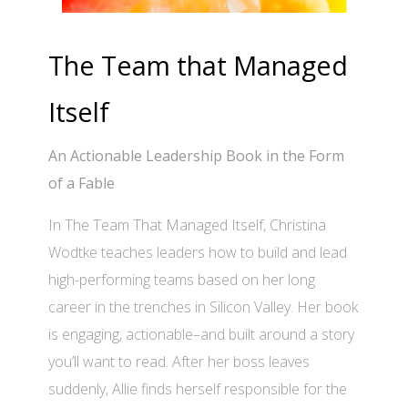
The Team that Managed
Itself
An Actionable Leadership Book in the Form
of a Fable
In The Team That Managed Itself, Christina
Wodtke teaches leaders how to build and lead
high-performing teams based on her long
career in the trenches in Silicon Valley. Her book
is engaging, actionable–and built around a story
you’ll want to read. After her boss leaves
suddenly, Allie finds herself responsible for the