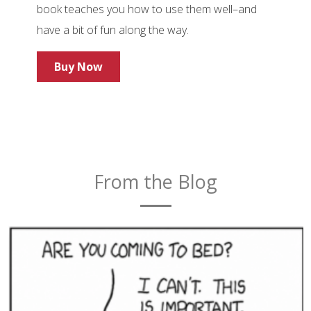
book teaches you how to use them well–and
have a bit of fun along the way.
Buy Now
From the Blog