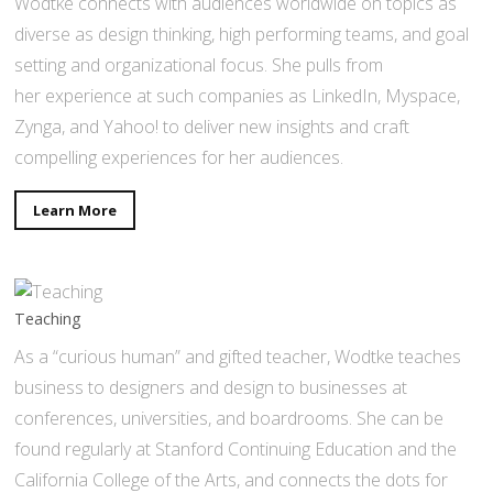
Wodtke connects with audiences worldwide on topics as
diverse as design thinking, high performing teams, and goal
setting and organizational focus. She pulls from
her experience at such companies as LinkedIn, Myspace,
Zynga, and Yahoo! to deliver new insights and craft
compelling experiences for her audiences.
Learn More
Teaching
As a “curious human” and gifted teacher, Wodtke teaches
business to designers and design to businesses at
conferences, universities, and boardrooms. She can be
found regularly at Stanford Continuing Education and the
California College of the Arts, and connects the dots for