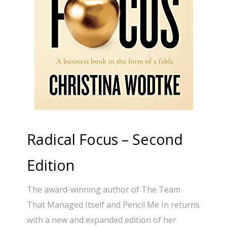
Radical Focus – Second
Edition
The award-winning author of The Team
That Managed Itself and Pencil Me In returns
with a new and expanded edition of her