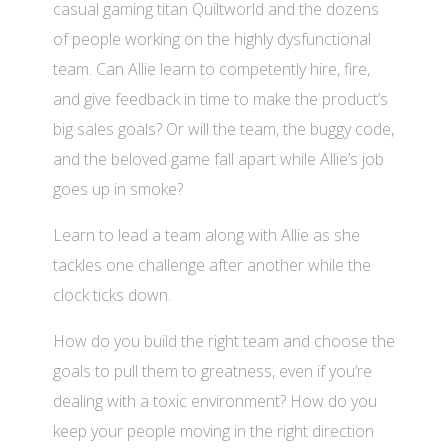
casual gaming titan Quiltworld and the dozens
of people working on the highly dysfunctional
team. Can Allie learn to competently hire, fire,
and give feedback in time to make the product’s
big sales goals? Or will the team, the buggy code,
and the beloved game fall apart while Allie’s job
goes up in smoke?
Learn to lead a team along with Allie as she
tackles one challenge after another while the
clock ticks down.
How do you build the right team and choose the
goals to pull them to greatness, even if you’re
dealing with a toxic environment? How do you
keep your people moving in the right direction