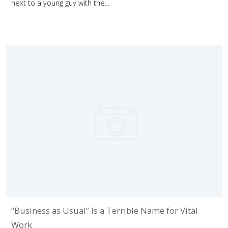
next to a young guy with the...
“Business as Usual” Is a Terrible Name for Vital
Work