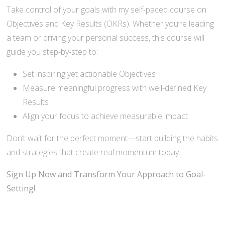
Take control of your goals with my self-paced course on
Objectives and Key Results (OKRs). Whether you’re leading
a team or driving your personal success, this course will
guide you step-by-step to:
Set inspiring yet actionable Objectives
Measure meaningful progress with well-defined Key
Results
Align your focus to achieve measurable impact
Don’t wait for the perfect moment—start building the habits
and strategies that create real momentum today.
Sign Up Now and Transform Your Approach to Goal-
Setting!