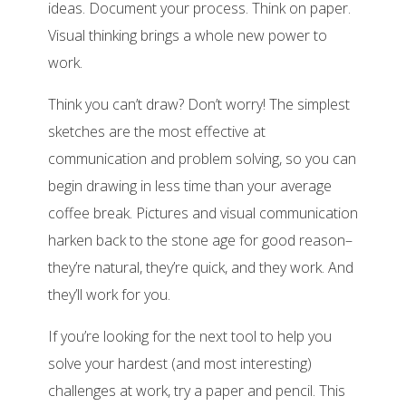
ideas. Document your process. Think on paper.
Visual thinking brings a whole new power to
work.
Think you can’t draw? Don’t worry! The simplest
sketches are the most effective at
communication and problem solving, so you can
begin drawing in less time than your average
coffee break. Pictures and visual communication
harken back to the stone age for good reason–
they’re natural, they’re quick, and they work. And
they’ll work for you.
If you’re looking for the next tool to help you
solve your hardest (and most interesting)
challenges at work, try a paper and pencil. This