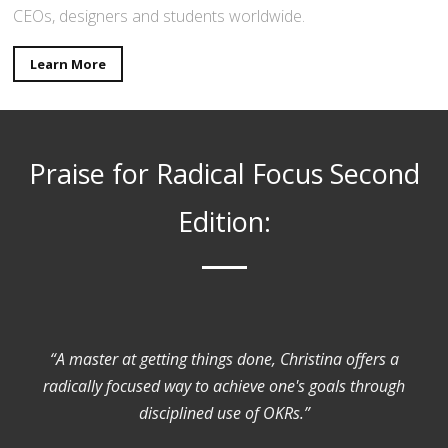
CEOs, designers and students worldwide.
Learn More
Praise for Radical Focus Second
Edition:
“A master at getting things done, Christina offers a
radically focused way to achieve one's goals through
disciplined use of OKRs.”