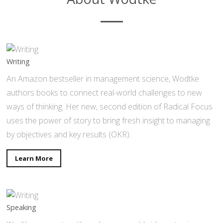
Writing
An Amazon bestseller in management science, Wodtke
authors books to connect real-world challenges to new
ways of thinking. Her new, second edition of Radical Focus
uses the power of story to bring fresh insight to managing
by objectives and key results (OKR).
Learn More
Speaking