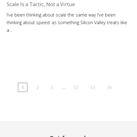
Scale Is a Tactic, Not a Virtue
I’ve been thinking about scale the same way I’ve been
thinking about speed: as something Silicon Valley treats like
a...
....
1
2
3
32
33
34