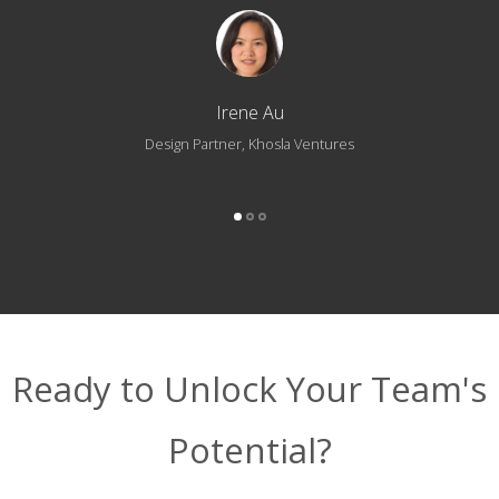
Irene Au
Design Partner, Khosla Ventures
Ready to Unlock Your Team's
Potential?