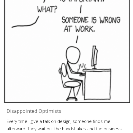
Disappointed Optimists
Every time I give a talk on design, someone finds me
afterward. They wait out the handshakes and the business...