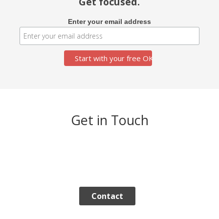
Get focused.
Enter your email address
Get in Touch
Contact