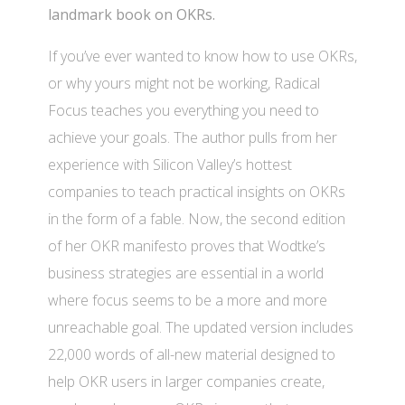
landmark book on OKRs.
If you’ve ever wanted to know how to use OKRs,
or why yours might not be working, Radical
Focus teaches you everything you need to
achieve your goals. The author pulls from her
experience with Silicon Valley’s hottest
companies to teach practical insights on OKRs
in the form of a fable. Now, the second edition
of her OKR manifesto proves that Wodtke’s
business strategies are essential in a world
where focus seems to be a more and more
unreachable goal. The updated version includes
22,000 words of all-new material designed to
help OKR users in larger companies create,