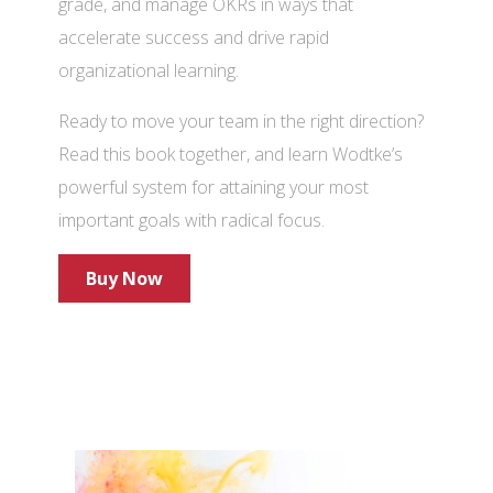
grade, and manage OKRs in ways that
accelerate success and drive rapid
organizational learning.
Ready to move your team in the right direction?
Read this book together, and learn Wodtke’s
powerful system for attaining your most
important goals with radical focus.
Buy Now