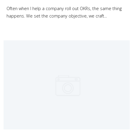
Often when I help a company roll out OKRs, the same thing
happens. We set the company objective, we craft...