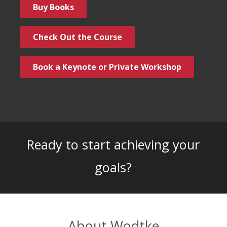
Buy Books
Check Out the Course
Book a Keynote or Private Workshop
Ready to start achieving your
goals?
About Wodtke