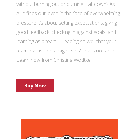
without burning out or burning it all down? As
Allie finds out, even in the face of overwhelming
pressure it’s about setting expectations, giving
good feedback, checking in against goals, and
learning as a team… Leading so well that your
team learns to manage itself? That’s no fable.
Learn how from Christina Wodtke.
Buy Now