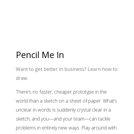
Pencil Me In
Want to get better in business? Learn how to
draw.
There’s no faster, cheaper prototype in the
world than a sketch on a sheet of paper. What’s
unclear in words is suddenly crystal clear in a
sketch, and you—and your team—can tackle
problems in entirely new ways. Play around with