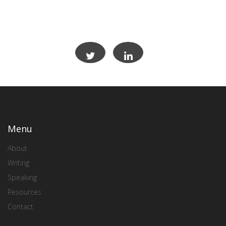
Menu
About
Writing
Speaking
Resources
Contact