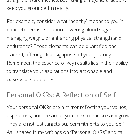
keep you grounded in reality.
For example, consider what “healthy” means to you in
concrete terms. Is it about lowering blood sugar,
managing weight, or enhancing physical strength and
endurance? These elements can be quantified and
tracked, offering clear signposts of your journey.
Remember, the essence of key results lies in their ability
to translate your aspirations into actionable and
observable outcomes.
Personal OKRs: A Reflection of Self
Your personal OKRs are a mirror reflecting your values,
aspirations, and the areas you seek to nurture and grow.
They are not just targets but commitments to yourself.
As I shared in my writings on “Personal OKRs” and its