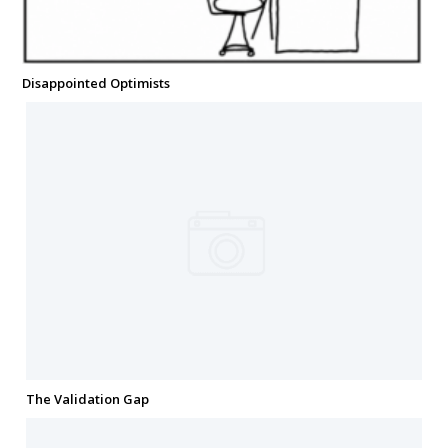
Disappointed Optimists
The Validation Gap