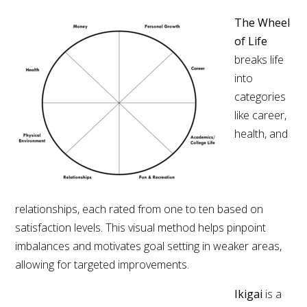
The Wheel
of Life
breaks life
into
categories
like career,
health, and
relationships, each rated from one to ten based on
satisfaction levels. This visual method helps pinpoint
imbalances and motivates goal setting in weaker areas,
allowing for targeted improvements.
Ikigai
is a