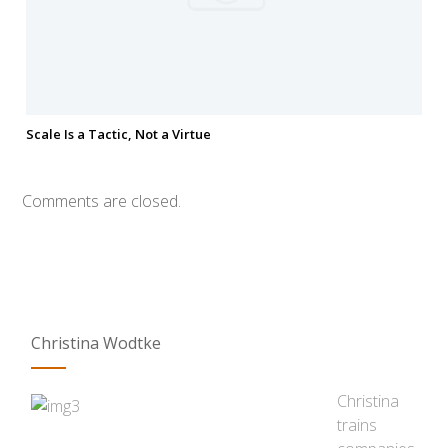
Scale Is a Tactic, Not a Virtue
Comments are closed.
Christina Wodtke
Christina
trains