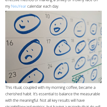
my
NeuYear
calendar each day.
This ritual, coupled with my morning coffee, became a
cherished habit. It’s essential to balance the measurable
with the meaningful. Not all key results will have
straightforward metrics, but having a majority that do will