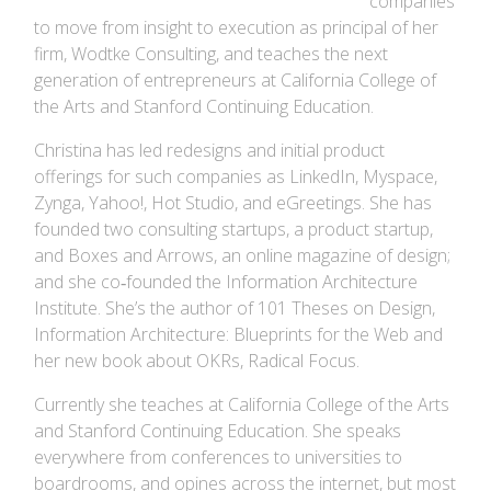
companies
to move from insight to execution as principal of her
firm, Wodtke Consulting, and teaches the next
generation of entrepreneurs at California College of
the Arts and Stanford Continuing Education.
Christina has led redesigns and initial product
offerings for such companies as LinkedIn, Myspace,
Zynga, Yahoo!, Hot Studio, and eGreetings. She has
founded two consulting startups, a product startup,
and Boxes and Arrows, an online magazine of design;
and she co‐founded the Information Architecture
Institute. She’s the author of 101 Theses on Design,
Information Architecture: Blueprints for the Web and
her new book about OKRs, Radical Focus.
Currently she teaches at California College of the Arts
and Stanford Continuing Education. She speaks
everywhere from conferences to universities to
boardrooms, and opines across the internet, but most