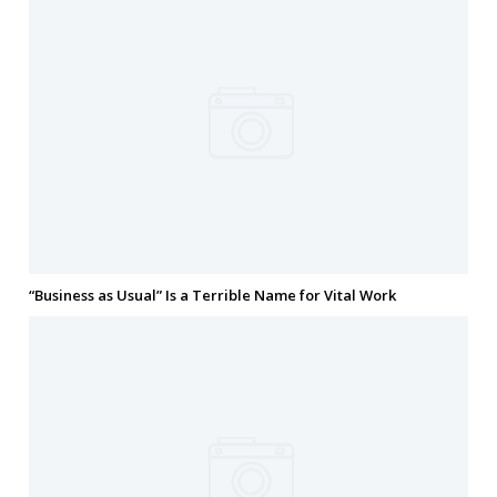
“Business as Usual” Is a Terrible Name for Vital Work