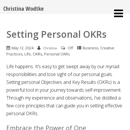
Christina Wodtke
Setting Personal OKRs
,
May 12, 2024
Off
Business
Creative
Christina
,
,
,
Practices
Life
OKRs
Personal OKRs
Life happens. It’s easy to get swept away by our myriad
responsibilities and lose sight of our personal goals.
Setting personal Objectives and Key Results (OKRs) is a
powerful tool in your journey towards self-improvement.
Through my experience and observations, I’ve distilled a
few core principles that can guide you in setting effective
personal OKRs.
Embrace the Power of One