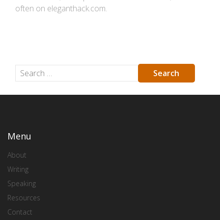
often on eleganthack.com.
Menu
About
Writing
Speaking
Resources
Contact