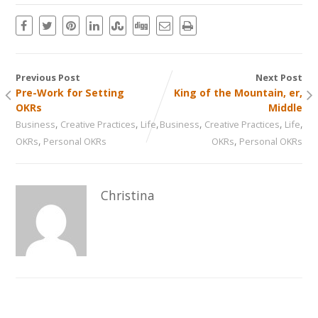
Previous Post
Next Post
Pre-Work for Setting
King of the Mountain, er,
OKRs
Middle
,
,
,
,
,
,
Business
Creative Practices
Life
Business
Creative Practices
Life
,
,
OKRs
Personal OKRs
OKRs
Personal OKRs
Christina