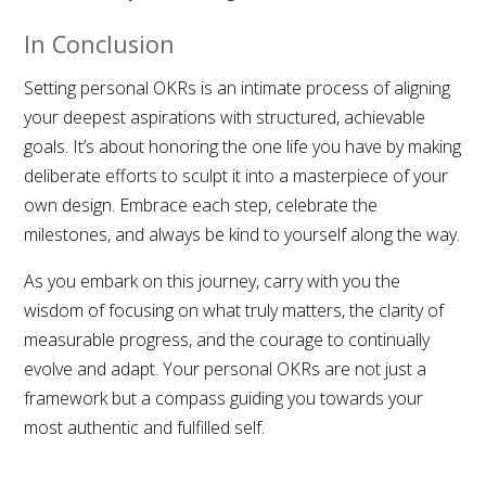
In Conclusion
Setting personal OKRs is an intimate process of aligning
your deepest aspirations with structured, achievable
goals. It’s about honoring the one life you have by making
deliberate efforts to sculpt it into a masterpiece of your
own design. Embrace each step, celebrate the
milestones, and always be kind to yourself along the way.
As you embark on this journey, carry with you the
wisdom of focusing on what truly matters, the clarity of
measurable progress, and the courage to continually
evolve and adapt. Your personal OKRs are not just a
framework but a compass guiding you towards your
most authentic and fulfilled self.