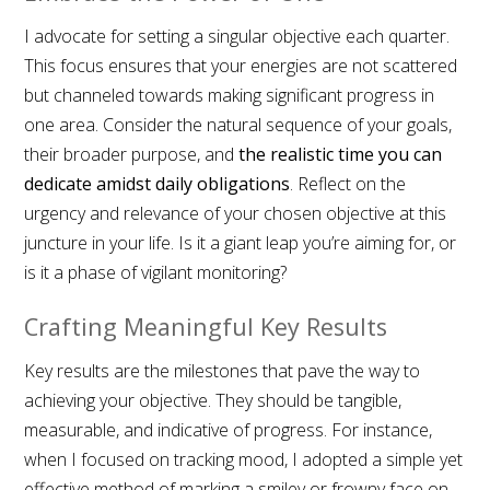
I advocate for setting a singular objective each quarter.
This focus ensures that your energies are not scattered
but channeled towards making significant progress in
one area. Consider the natural sequence of your goals,
their broader purpose, and
the realistic time you can
dedicate amidst daily obligations
. Reflect on the
urgency and relevance of your chosen objective at this
juncture in your life. Is it a giant leap you’re aiming for, or
is it a phase of vigilant monitoring?
Crafting Meaningful Key Results
Key results are the milestones that pave the way to
achieving your objective. They should be tangible,
measurable, and indicative of progress. For instance,
when I focused on tracking mood, I adopted a simple yet
effective method of marking a smiley or frowny face on