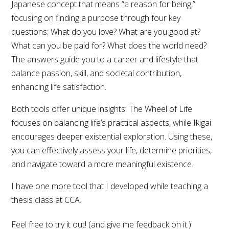
Japanese concept that means “a reason for being,”
focusing on finding a purpose through four key
questions: What do you love? What are you good at?
What can you be paid for? What does the world need?
The answers guide you to a career and lifestyle that
balance passion, skill, and societal contribution,
enhancing life satisfaction.
Both tools offer unique insights: The Wheel of Life
focuses on balancing life’s practical aspects, while Ikigai
encourages deeper existential exploration. Using these,
you can effectively assess your life, determine priorities,
and navigate toward a more meaningful existence.
I have one more tool that I developed while teaching a
thesis class at CCA.
Feel free to try it out! (and give me feedback on it.)