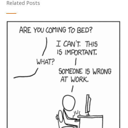
Related Posts