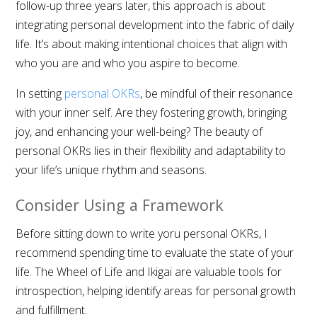
follow-up three years later, this approach is about
integrating personal development into the fabric of daily
life. It’s about making intentional choices that align with
who you are and who you aspire to become.
In setting
personal OKRs
, be mindful of their resonance
with your inner self. Are they fostering growth, bringing
joy, and enhancing your well-being? The beauty of
personal OKRs lies in their flexibility and adaptability to
your life’s unique rhythm and seasons.
Consider Using a Framework
Before sitting down to write yoru personal OKRs, I
recommend spending time to evaluate the state of your
life. The Wheel of Life and Ikigai are valuable tools for
introspection, helping identify areas for personal growth
and fulfillment.