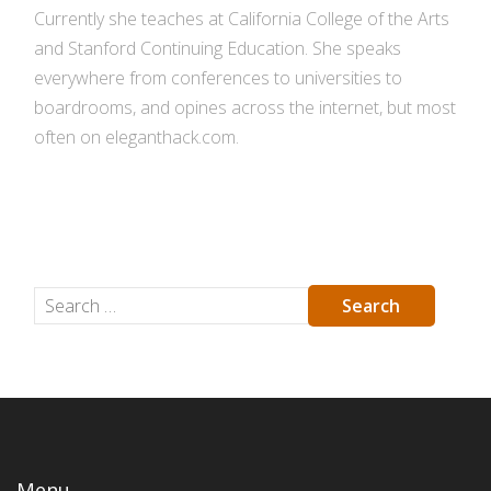
Currently she teaches at California College of the Arts
and Stanford Continuing Education. She speaks
everywhere from conferences to universities to
boardrooms, and opines across the internet, but most
often on eleganthack.com.
Menu