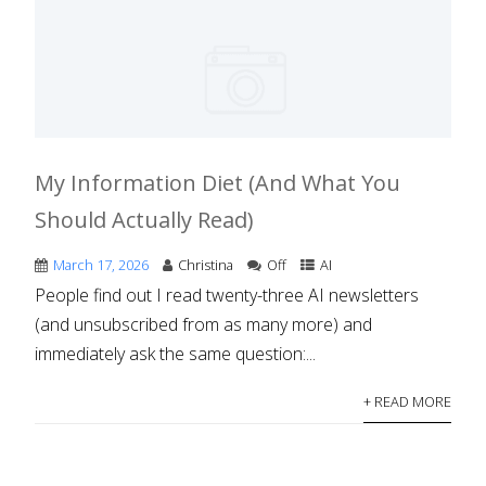
My Information Diet (And What You
Should Actually Read)
March 17, 2026
Christina
Off
AI
People find out I read twenty-three AI newsletters
(and unsubscribed from as many more) and
immediately ask the same question:...
+ READ MORE