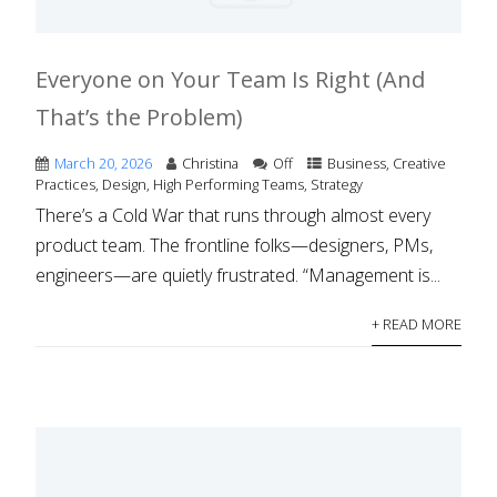
Everyone on Your Team Is Right (And
That’s the Problem)
March 20, 2026
Christina
Off
Business
,
Creative
Practices
,
Design
,
High Performing Teams
,
Strategy
There’s a Cold War that runs through almost every
product team. The frontline folks—designers, PMs,
engineers—are quietly frustrated. “Management is...
+ READ MORE