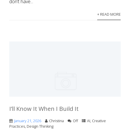
don’t have...
+ READ MORE
I’ll Know It When I Build It
January 21, 2026
Christina
Off
AI
,
Creative
Practices
,
Design Thinking