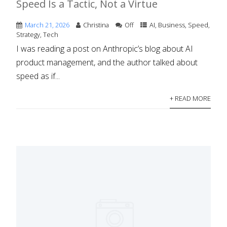
Speed Is a Tactic, Not a Virtue
March 21, 2026
Christina
Off
AI
,
Business
,
Speed
,
Strategy
,
Tech
I was reading a post on Anthropic’s blog about AI
product management, and the author talked about
speed as if...
+ READ MORE