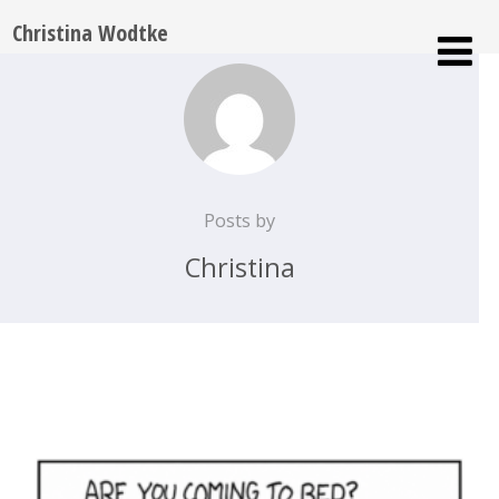
Christina Wodtke
Posts by
Christina