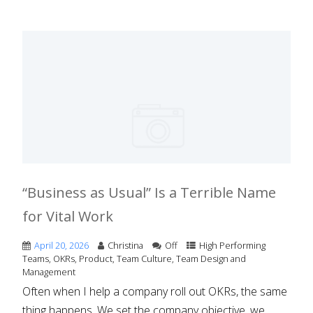
“Business as Usual” Is a Terrible Name
for Vital Work
April 20, 2026
Christina
Off
High Performing
Teams
,
OKRs
,
Product
,
Team Culture
,
Team Design and
Management
Often when I help a company roll out OKRs, the same
thing happens. We set the company objective, we