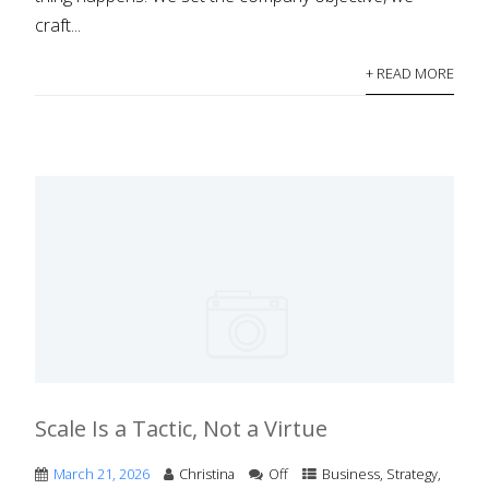
craft...
+ READ MORE
Scale Is a Tactic, Not a Virtue
March 21, 2026
Christina
Off
Business
,
Strategy
,