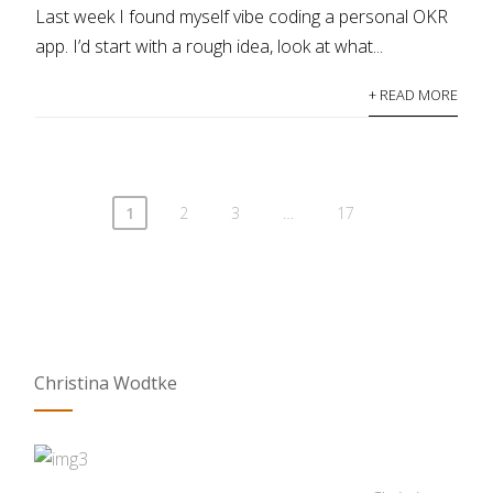
Last week I found myself vibe coding a personal OKR
app. I’d start with a rough idea, look at what...
+ READ MORE
1
2
3
…
17
Christina Wodtke