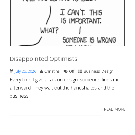
Disappointed Optimists
July 25, 2026
Christina
Off
Business
,
Design
Every time I give a talk on design, someone finds me
afterward. They wait out the handshakes and the
business...
+ READ MORE