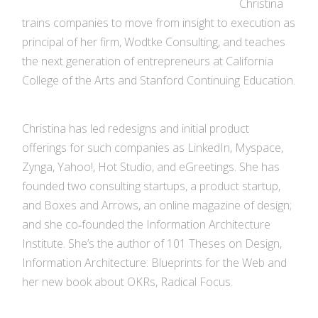
Christina
trains companies to move from insight to execution as
principal of her firm, Wodtke Consulting, and teaches
the next generation of entrepreneurs at California
College of the Arts and Stanford Continuing Education.
Christina has led redesigns and initial product
offerings for such companies as LinkedIn, Myspace,
Zynga, Yahoo!, Hot Studio, and eGreetings. She has
founded two consulting startups, a product startup,
and Boxes and Arrows, an online magazine of design;
and she co‐founded the Information Architecture
Institute. She’s the author of 101 Theses on Design,
Information Architecture: Blueprints for the Web and
her new book about OKRs, Radical Focus.