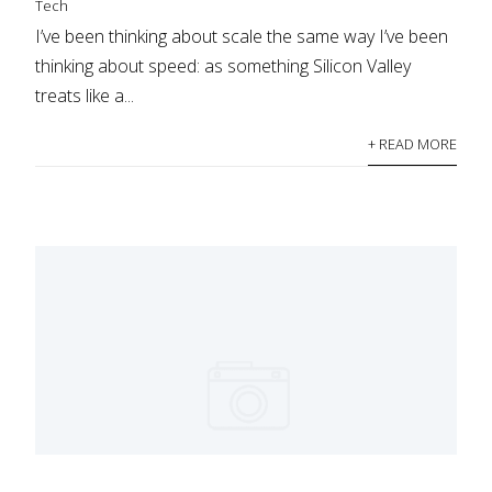
Tech
I’ve been thinking about scale the same way I’ve been
thinking about speed: as something Silicon Valley
treats like a...
+ READ MORE