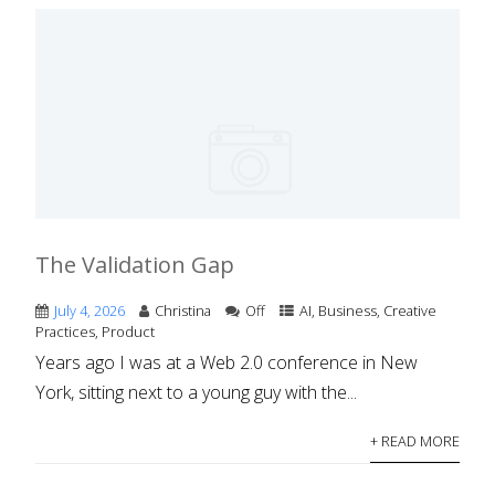
The Validation Gap
July 4, 2026
Christina
Off
AI
,
Business
,
Creative
Practices
,
Product
Years ago I was at a Web 2.0 conference in New
York, sitting next to a young guy with the...
+ READ MORE