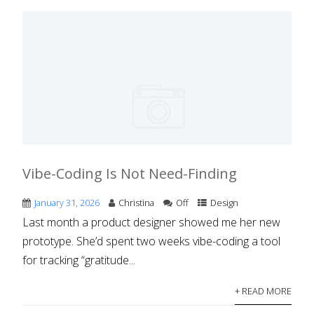
Vibe-Coding Is Not Need-Finding
January 31, 2026
Christina
Off
Design
Last month a product designer showed me her new
prototype. She’d spent two weeks vibe-coding a tool
for tracking “gratitude...
+ READ MORE