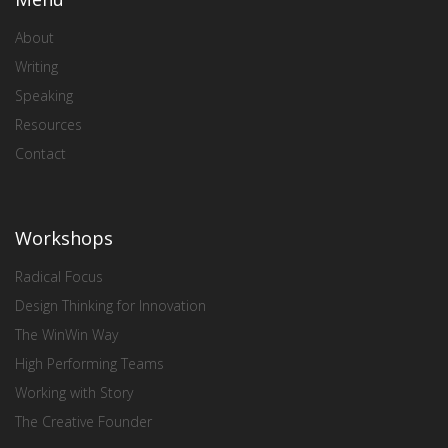
About
Writing
Speaking
Resources
Contact
Workshops
Radical Focus
Design Thinking for Innovation
The WinWin Way
High Performing Teams
Working with Story
The Creative Founder