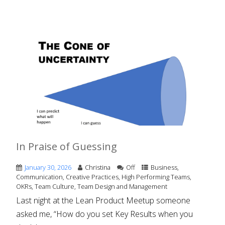
In Praise of Guessing
January 30, 2026
Christina
Off
Business
,
Communication
,
Creative Practices
,
High Performing Teams
,
OKRs
,
Team Culture
,
Team Design and Management
Last night at the Lean Product Meetup someone
asked me, “How do you set Key Results when you