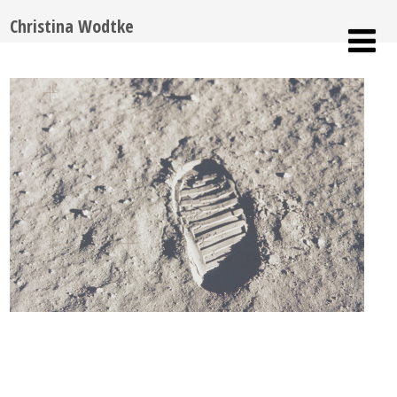
Christina Wodtke