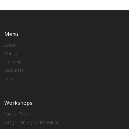
Menu
About
Writing
Speaking
Resources
Contact
Workshops
Radical Focus
Design Thinking for Innovation