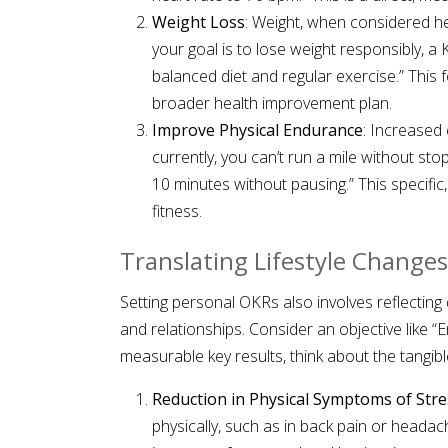
Weight Loss
: Weight, when considered hea
your goal is to lose weight responsibly, a
balanced diet and regular exercise.” This
broader health improvement plan.
Improve Physical Endurance
: Increased 
currently, you can’t run a mile without sto
10 minutes without pausing.” This speci
fitness.
Translating Lifestyle Changes
Setting personal OKRs also involves reflecting 
and relationships. Consider an objective like “E
measurable key results, think about the tangib
Reduction in Physical Symptoms of Stre
physically, such as in back pain or heada