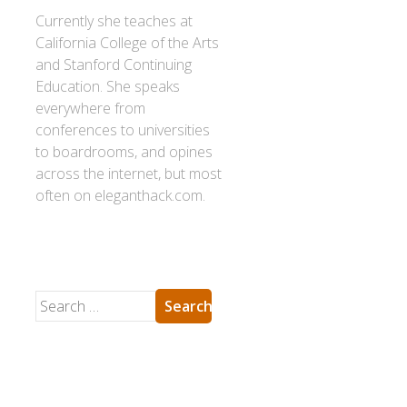
Currently she teaches at
California College of the Arts
and Stanford Continuing
Education. She speaks
everywhere from
conferences to universities
to boardrooms, and opines
across the internet, but most
often on eleganthack.com.