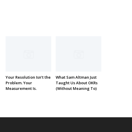
Your Resolution Isn’t the
What Sam Altman Just
Problem. Your
Taught Us About OKRs
Measurement Is.
(Without Meaning To)