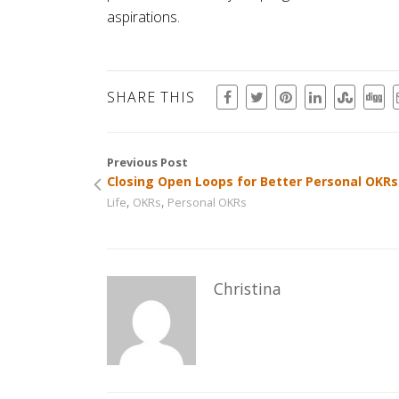
aspirations.
SHARE THIS
Previous Post
Closing Open Loops for Better Personal OKRs
,
,
Life
OKRs
Personal OKRs
Christina