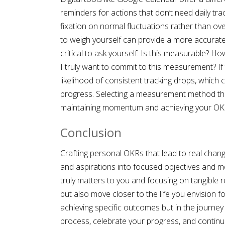
reminders for actions that don’t need daily tra
fixation on normal fluctuations rather than ove
to weigh yourself can provide a more accurate 
critical to ask yourself: Is this measurable? 
I truly want to commit to this measurement? If
likelihood of consistent tracking drops, which 
progress. Selecting a measurement method that
maintaining momentum and achieving your OK
Conclusion
Crafting personal OKRs that lead to real change 
and aspirations into focused objectives and m
truly matters to you and focusing on tangible re
but also move closer to the life you envision f
achieving specific outcomes but in the journey
process, celebrate your progress, and continua