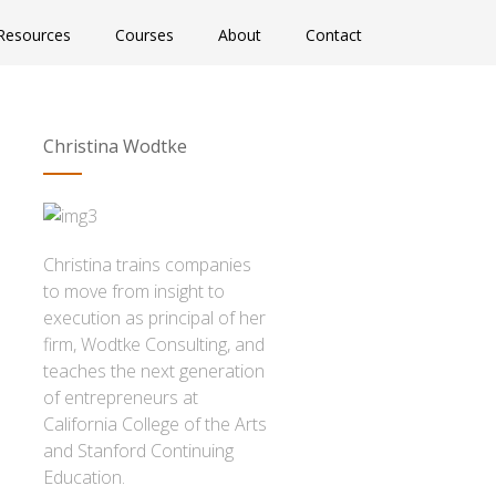
Resources
Courses
About
Contact
Christina Wodtke
Christina trains companies
to move from insight to
execution as principal of her
firm, Wodtke Consulting, and
teaches the next generation
of entrepreneurs at
California College of the Arts
and Stanford Continuing
Education.