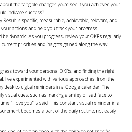
k about the tangible changes you’d see if you achieved your
ld indicate success?
 Result is specific, measurable, achievable, relevant, and
e your actions and help you track your progress.
d be dynamic. As you progress, review your OKRs regularly
current priorities and insights gained along the way.
gress toward your personal OKRs, and finding the right
al. I’ve experimented with various approaches, from the
 desk to digital reminders in a Google calendar. The
aily visual cues, such as marking a smiley or sad face to
ime “I love you” is said. This constant visual reminder in a
urement becomes a part of the daily routine, not easily
ent kind of convenience, with the ability to set specific