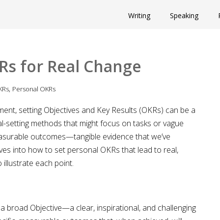
Writing
Speaking
Rs for Real Change
,
KRs
Personal OKRs
ent, setting Objectives and Key Results (OKRs) can be a
al-setting methods that might focus on tasks or vague
easurable outcomes—tangible evidence that we’ve
ves into how to set personal OKRs that lead to real,
illustrate each point.
 a broad Objective—a clear, inspirational, and challenging