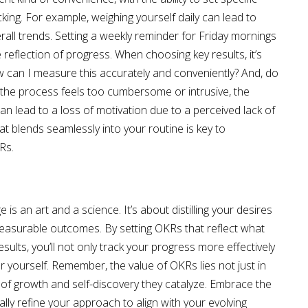
cking. For example, weighing yourself daily can lead to
rall trends. Setting a weekly reminder for Friday mornings
reflection of progress. When choosing key results, it’s
How can I measure this accurately and conveniently? And, do
 the process feels too cumbersome or intrusive, the
can lead to a loss of motivation due to a perceived lack of
 blends seamlessly into your routine is key to
Rs.
is an art and a science. It’s about distilling your desires
easurable outcomes. By setting OKRs that reflect what
sults, you’ll not only track your progress more effectively
or yourself. Remember, the value of OKRs lies not just in
 of growth and self-discovery they catalyze. Embrace the
lly refine your approach to align with your evolving