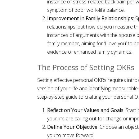
instance of stress-related back pain per w
symptom of poor work-life balance.
Improvement in Family Relationships
: 
relationships, but how do you measure th
instances of arguments with the spouse b
family member, aiming for ‘I love you’ to 
evidence of enhanced family dynamics.
The Process of Setting OKRs
Setting effective personal OKRs requires intros
version of your life and identifying measurable 
step-by-step guide to crafting your personal O
Reflect on Your Values and Goals
: Start
your life are calling out for change or im
Define Your Objective
: Choose an objecti
you to move forward.