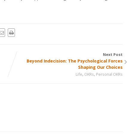
Next Post
Beyond Indecision: The Psychological Forces
Shaping Our Choices
,
,
Life
OKRs
Personal OKRs