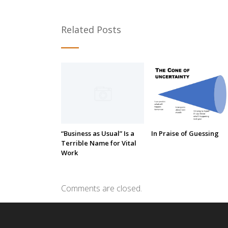
Related Posts
“Business as Usual” Is a
In Praise of Guessing
Terrible Name for Vital
Work
Comments are closed.