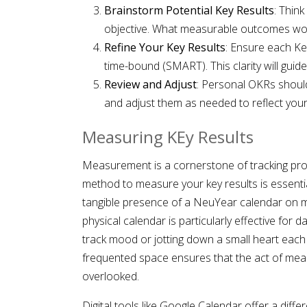
Brainstorm Potential Key Results
: Thin
objective. What measurable outcomes wou
Refine Your Key Results
: Ensure each Key
time-bound (SMART). This clarity will guid
Review and Adjust
: Personal OKRs shoul
and adjust them as needed to reflect your 
Measuring KEy Results
Measurement is a cornerstone of tracking pro
method to measure your key results is essenti
tangible presence of a NeuYear calendar on my
physical calendar is particularly effective for d
track mood or jotting down a small heart each t
frequented space ensures that the act of meas
overlooked.
Digital tools like Google Calendar offer a differ