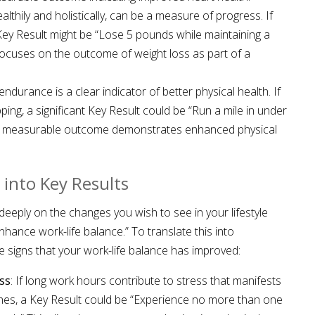
lthily and holistically, can be a measure of progress. If
 Key Result might be “Lose 5 pounds while maintaining a
 focuses on the outcome of weight loss as part of a
endurance is a clear indicator of better physical health. If
pping, a significant Key Result could be “Run a mile in under
fic, measurable outcome demonstrates enhanced physical
 into Key Results
deeply on the changes you wish to see in your lifestyle
nhance work-life balance.” To translate this into
le signs that your work-life balance has improved:
ss
: If long work hours contribute to stress that manifests
ches, a Key Result could be “Experience no more than one