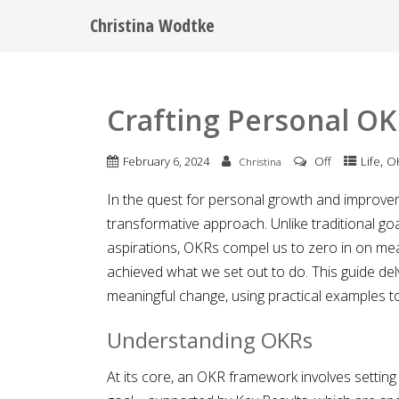
Christina Wodtke
Crafting Personal OK
,
February 6, 2024
Off
Life
O
Christina
In the quest for personal growth and improvem
transformative approach. Unlike traditional go
aspirations, OKRs compel us to zero in on m
achieved what we set out to do. This guide del
meaningful change, using practical examples to 
Understanding OKRs
At its core, an OKR framework involves setting