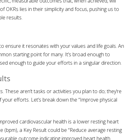
ific, measurable outcomes that, when achieved, will
f OKRs lies in their simplicity and focus, pushing us to
ble results.
 to ensure it resonates with your values and life goals. An
ommon starting point for many. It’s broad enough to
d enough to guide your efforts in a singular direction.
lts
s. These aren’t tasks or activities you plan to do; they’re
 your efforts. Let’s break down the “Improve physical
 improved cardiovascular health is a lower resting heart
ute (bpm), a Key Result could be “Reduce average resting
easurable outcome indicating improved heart health.