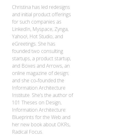
Christina has led redesigns
and initial product offerings
for such companies as
LinkedIn, Myspace, Zynga,
Yahoo!, Hot Studio, and
eGreetings. She has
founded two consulting
startups, a product startup,
and Boxes and Arrows, an
online magazine of design;
and she co‐founded the
Information Architecture
Institute. She’s the author of
101 Theses on Design,
Information Architecture:
Blueprints for the Web and
her new book about OKRs,
Radical Focus.