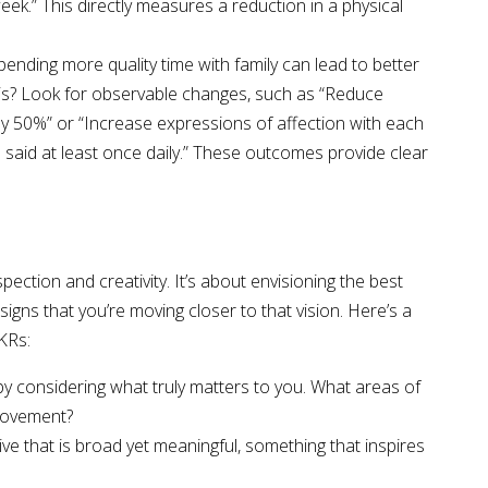
eek.” This directly measures a reduction in a physical
Spending more quality time with family can lead to better
is? Look for observable changes, such as “Reduce
y 50%” or “Increase expressions of affection with each
be said at least once daily.” These outcomes provide clear
pection and creativity. It’s about envisioning the best
signs that you’re moving closer to that vision. Here’s a
KRs:
 by considering what truly matters to you. What areas of
provement?
ve that is broad yet meaningful, something that inspires