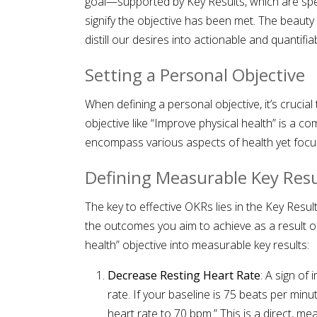
goal—supported by Key Results, which are spec
signify the objective has been met. The beauty o
distill our desires into actionable and quantifia
Setting a Personal Objective
When defining a personal objective, it’s crucial
objective like “Improve physical health” is a c
encompass various aspects of health yet focuse
Defining Measurable Key Resu
The key to effective OKRs lies in the Key Result
the outcomes you aim to achieve as a result of
health” objective into measurable key results:
Decrease Resting Heart Rate
: A sign of
rate. If your baseline is 75 beats per min
heart rate to 70 bpm.” This is a direct, m