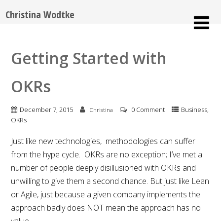
Christina Wodtke
Getting Started with
OKRs
,
December 7, 2015
0 Comment
Business
Christina
OKRs
Just like new technologies, methodologies can suffer
from the hype cycle. OKRs are no exception; I’ve met a
number of people deeply disillusioned with OKRs and
unwilling to give them a second chance. But just like Lean
or Agile, just because a given company implements the
approach badly does NOT mean the approach has no
value.