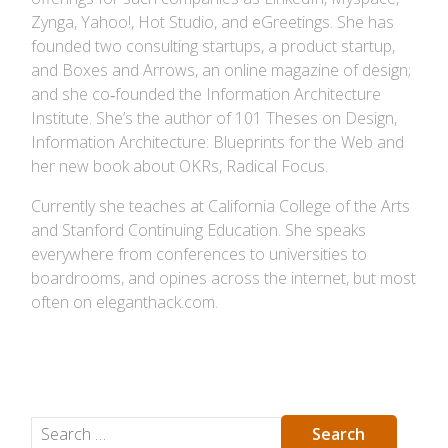
Zynga, Yahoo!, Hot Studio, and eGreetings. She has
founded two consulting startups, a product startup,
and Boxes and Arrows, an online magazine of design;
and she co‐founded the Information Architecture
Institute. She’s the author of 101 Theses on Design,
Information Architecture: Blueprints for the Web and
her new book about OKRs, Radical Focus.
Currently she teaches at California College of the Arts
and Stanford Continuing Education. She speaks
everywhere from conferences to universities to
boardrooms, and opines across the internet, but most
often on eleganthack.com.