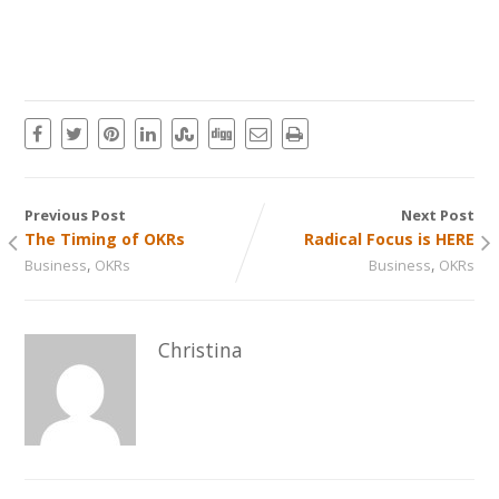
Previous Post
Next Post
The Timing of OKRs
Radical Focus is HERE
,
,
Business
OKRs
Business
OKRs
Christina