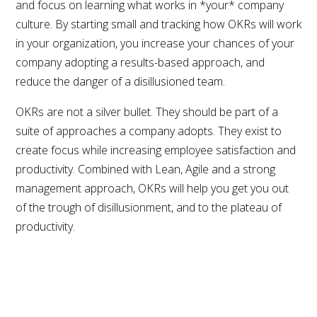
and focus on learning what works in *your* company
culture. By starting small and tracking how OKRs will work
in your organization, you increase your chances of your
company adopting a results-based approach, and
reduce the danger of a disillusioned team.
OKRs are not a silver bullet. They should be part of a
suite of approaches a company adopts. They exist to
create focus while increasing employee satisfaction and
productivity. Combined with Lean, Agile and a strong
management approach, OKRs will help you get you out
of the trough of disillusionment, and to the plateau of
productivity.