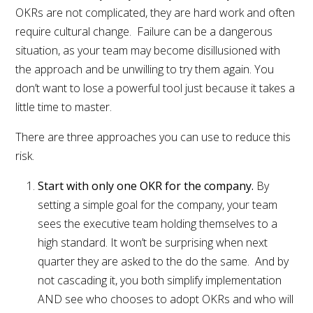
OKRs are not complicated, they are hard work and often
require cultural change. Failure can be a dangerous
situation, as your team may become disillusioned with
the approach and be unwilling to try them again. You
don’t want to lose a powerful tool just because it takes a
little time to master.
There are three approaches you can use to reduce this
risk.
Start with only one OKR for the company.
By
setting a simple goal for the company, your team
sees the executive team holding themselves to a
high standard. It won’t be surprising when next
quarter they are asked to the do the same. And by
not cascading it, you both simplify implementation
AND see who chooses to adopt OKRs and who will