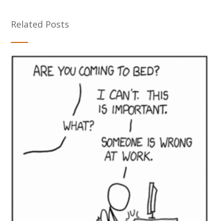
Related Posts