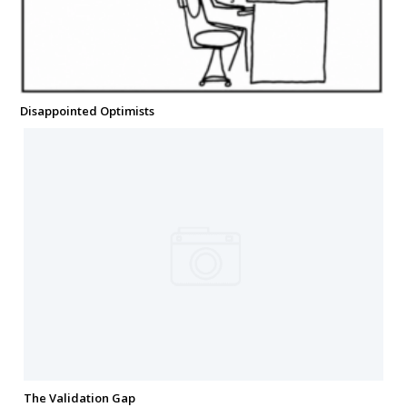
Disappointed Optimists
The Validation Gap