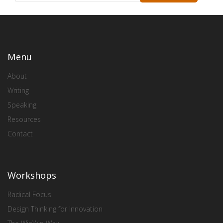
Menu
About
Writing
Speaking
Resources
Contact
Workshops
Radical Focus
Design Thinking for Innovation