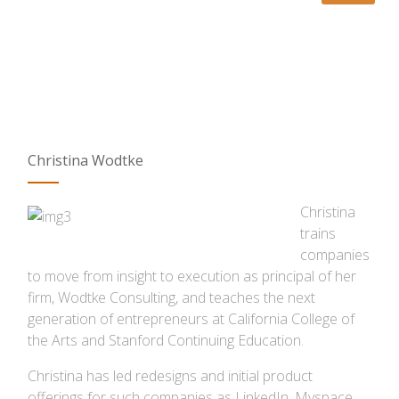
Christina Wodtke
Christina
trains
companies
to move from insight to execution as principal of her
firm, Wodtke Consulting, and teaches the next
generation of entrepreneurs at California College of
the Arts and Stanford Continuing Education.
Christina has led redesigns and initial product
offerings for such companies as LinkedIn, Myspace,