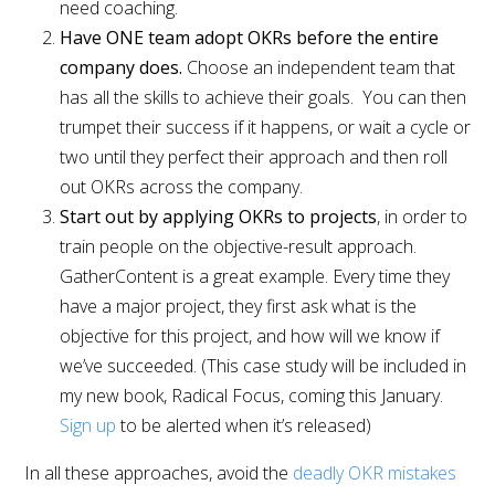
need coaching.
Have ONE team adopt OKRs before the entire
company does.
Choose an independent team that
has all the skills to achieve their goals. You can then
trumpet their success if it happens, or wait a cycle or
two until they perfect their approach and then roll
out OKRs across the company.
Start out by applying OKRs to projects
, in order to
train people on the objective-result approach.
GatherContent is a great example. Every time they
have a major project, they first ask what is the
objective for this project, and how will we know if
we’ve succeeded. (This case study will be included in
my new book, Radical Focus, coming this January.
Sign up
to be alerted when it’s released)
In all these approaches, avoid the
deadly OKR mistakes