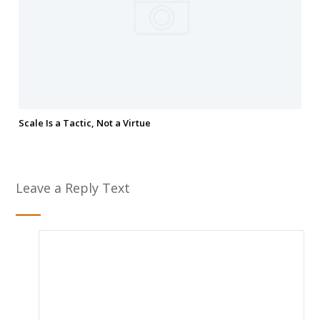
Scale Is a Tactic, Not a Virtue
Leave a Reply Text