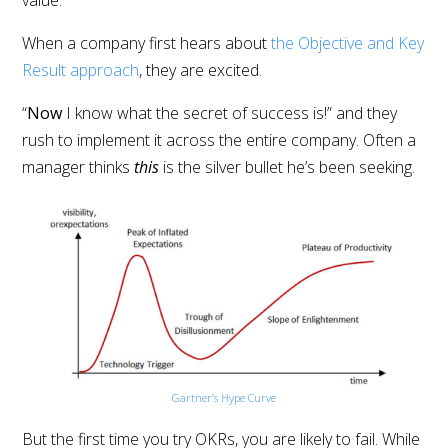
When a company first hears about
the Objective and Key
Result approach
, they are excited.
“
Now
I know what the secret of success is!” and they
rush to implement it across the entire company. Often a
manager thinks
this
is the silver bullet he’s been seeking.
Gartner’s Hype Curve
But the first time you try OKRs, you are likely to fail. While