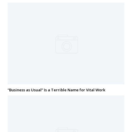
“Business as Usual” Is a Terrible Name for Vital Work