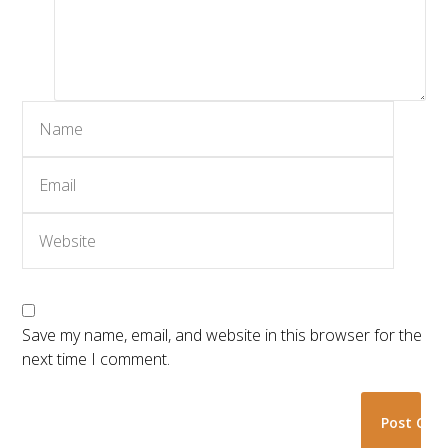
Save my name, email, and website in this browser for the
next time I comment.