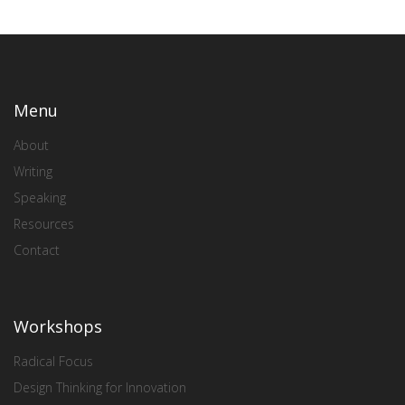
Menu
About
Writing
Speaking
Resources
Contact
Workshops
Radical Focus
Design Thinking for Innovation