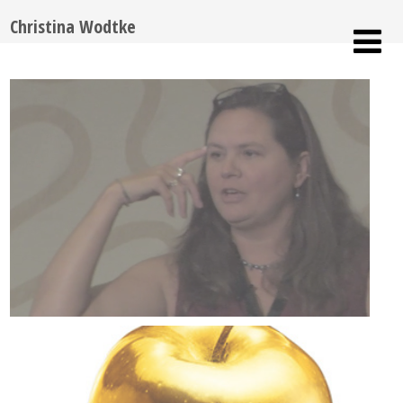
Christina Wodtke