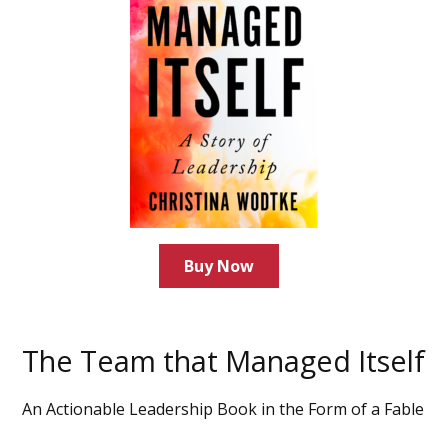
Buy Now
The Team that Managed Itself
An Actionable Leadership Book in the Form of a Fable