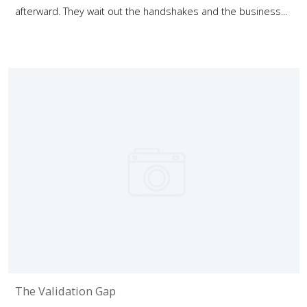
afterward. They wait out the handshakes and the business...
The Validation Gap