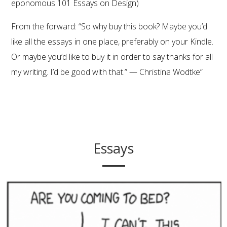
eponomous 101 Essays on Design)
From the forward: “So why buy
this book
? Maybe you’d
like all the essays in one place, preferably on your Kindle.
Or maybe you’d like to buy it in order to say thanks for all
my writing. I’d be good with that.” — Christina Wodtke”
Essays