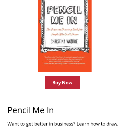
Buy Now
Pencil Me In
Want to get better in business? Learn how to draw.