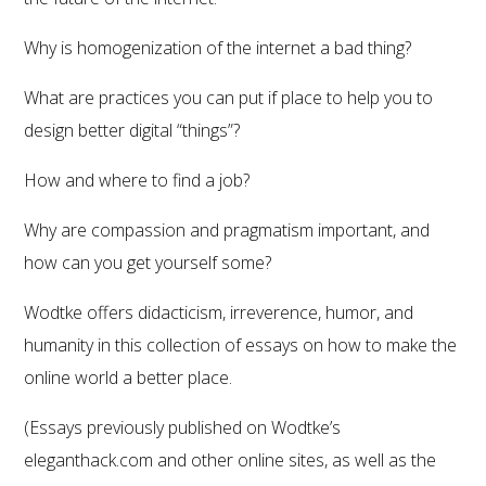
Why is homogenization of the internet a bad thing?
What are practices you can put if place to help you to
design better digital “things”?
How and where to find a job?
Why are compassion and pragmatism important, and
how can you get yourself some?
Wodtke offers didacticism, irreverence, humor, and
humanity in this collection of essays on how to make the
online world a better place.
(Essays previously published on Wodtke’s
eleganthack.com and other online sites, as well as the