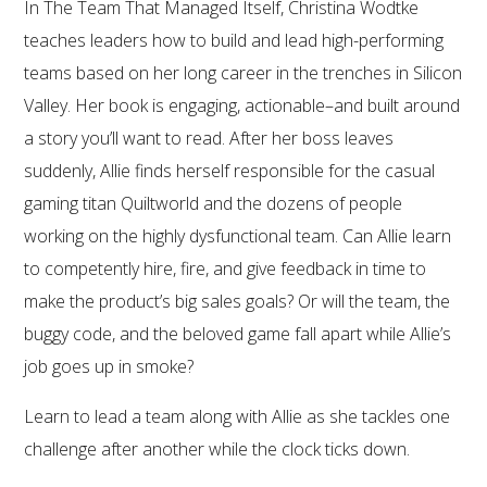
In The Team That Managed Itself, Christina Wodtke
teaches leaders how to build and lead high-performing
teams based on her long career in the trenches in Silicon
Valley. Her book is engaging, actionable–and built around
a story you’ll want to read. After her boss leaves
suddenly, Allie finds herself responsible for the casual
gaming titan Quiltworld and the dozens of people
working on the highly dysfunctional team. Can Allie learn
to competently hire, fire, and give feedback in time to
make the product’s big sales goals? Or will the team, the
buggy code, and the beloved game fall apart while Allie’s
job goes up in smoke?
Learn to lead a team along with Allie as she tackles one
challenge after another while the clock ticks down.