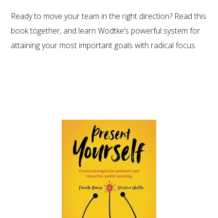
Ready to move your team in the right direction? Read this
book together, and learn Wodtke’s powerful system for
attaining your most important goals with radical focus.