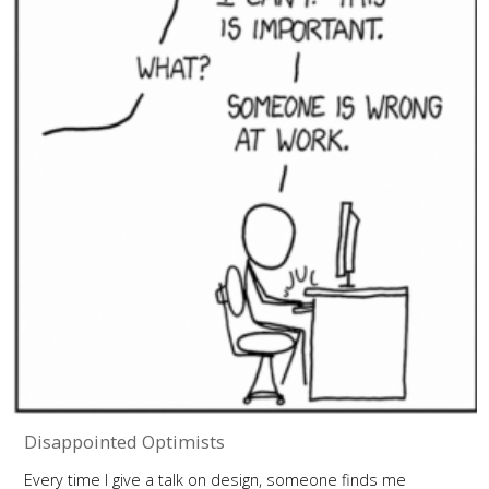
Disappointed Optimists
Every time I give a talk on design, someone finds me