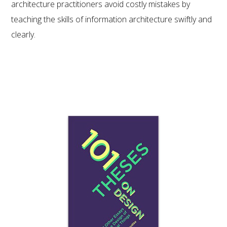
architecture practitioners avoid costly mistakes by
teaching the skills of information architecture swiftly and
clearly.