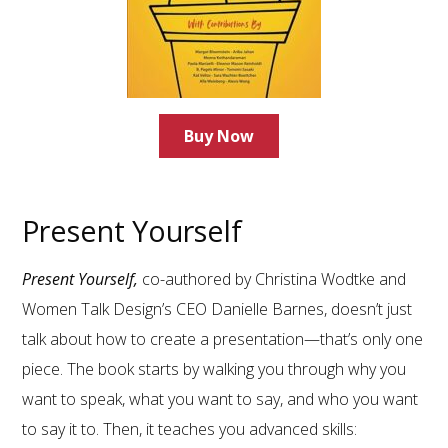
Buy Now
Present Yourself
Present Yourself,
co-authored by Christina Wodtke and
Women Talk Design’s CEO Danielle Barnes, doesn’t just
talk about how to create a presentation—that’s only one
piece. The book starts by walking you through why you
want to speak, what you want to say, and who you want
to say it to. Then, it teaches you advanced skills: