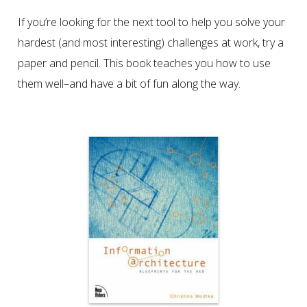
If you’re looking for the next tool to help you solve your
hardest (and most interesting) challenges at work, try a
paper and pencil. This book teaches you how to use
them well–and have a bit of fun along the way.