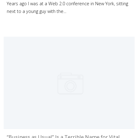
Years ago I was at a Web 2.0 conference in New York, sitting
next to a young guy with the...
“Business as Usual” Is a Terrible Name for Vital