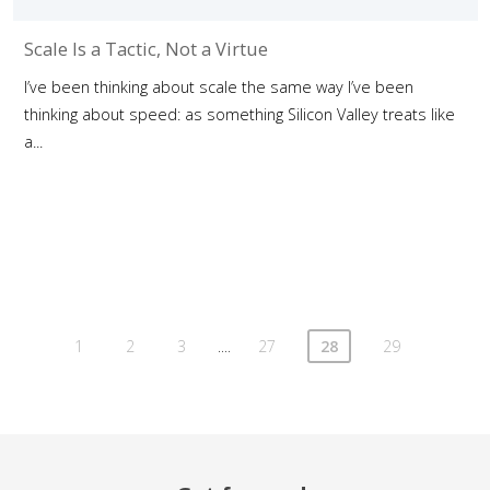
Scale Is a Tactic, Not a Virtue
I’ve been thinking about scale the same way I’ve been
thinking about speed: as something Silicon Valley treats like
a...
....
1
2
3
27
28
29