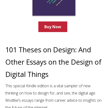
Buy Now
101 Theses on Design: And
Other Essays on the Design of
Digital Things
This special Kindle edition is a vital sampler of new
thinking on how to design for, and see, the digital age.
Wodtke’s essays range from career advice to insights on
the future of the internet.