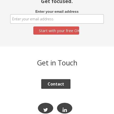
Get focused.
Enter your email address
Get in Touch
Contact