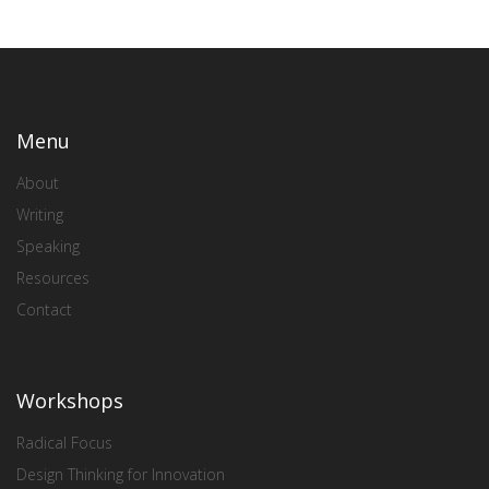
Menu
About
Writing
Speaking
Resources
Contact
Workshops
Radical Focus
Design Thinking for Innovation