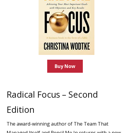
Buy Now
Radical Focus – Second
Edition
The award-winning author of The Team That
Managed Itself and Pencil Me In returns with a new