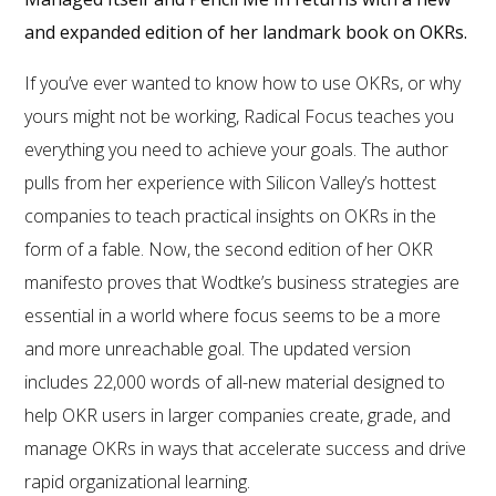
and expanded edition of her landmark book on OKRs.
If you’ve ever wanted to know how to use OKRs, or why
yours might not be working, Radical Focus teaches you
everything you need to achieve your goals. The author
pulls from her experience with Silicon Valley’s hottest
companies to teach practical insights on OKRs in the
form of a fable. Now, the second edition of her OKR
manifesto proves that Wodtke’s business strategies are
essential in a world where focus seems to be a more
and more unreachable goal. The updated version
includes 22,000 words of all-new material designed to
help OKR users in larger companies create, grade, and
manage OKRs in ways that accelerate success and drive
rapid organizational learning.