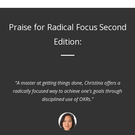
Praise for Radical Focus Second
Edition:
“A master at getting things done, Christina offers a
radically focused way to achieve one's goals through
disciplined use of OKRs.”