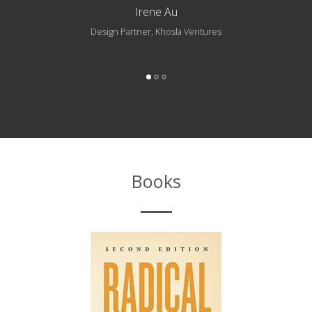
Irene Au
Design Partner, Khosla Ventures
Books