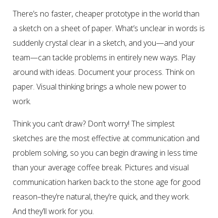
There’s no faster, cheaper prototype in the world than
a sketch on a sheet of paper. What’s unclear in words is
suddenly crystal clear in a sketch, and you—and your
team—can tackle problems in entirely new ways. Play
around with ideas. Document your process. Think on
paper. Visual thinking brings a whole new power to
work.
Think you can’t draw? Don’t worry! The simplest
sketches are the most effective at communication and
problem solving, so you can begin drawing in less time
than your average coffee break. Pictures and visual
communication harken back to the stone age for good
reason–they’re natural, they’re quick, and they work.
And they’ll work for you.