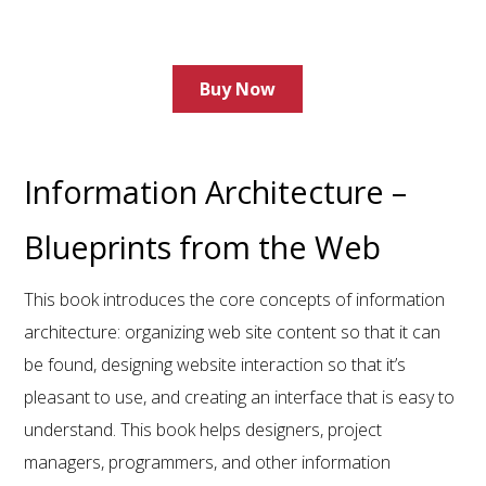
Buy Now
Information Architecture –
Blueprints from the Web
This book introduces the core concepts of information
architecture: organizing web site content so that it can
be found, designing website interaction so that it’s
pleasant to use, and creating an interface that is easy to
understand. This book helps designers, project
managers, programmers, and other information