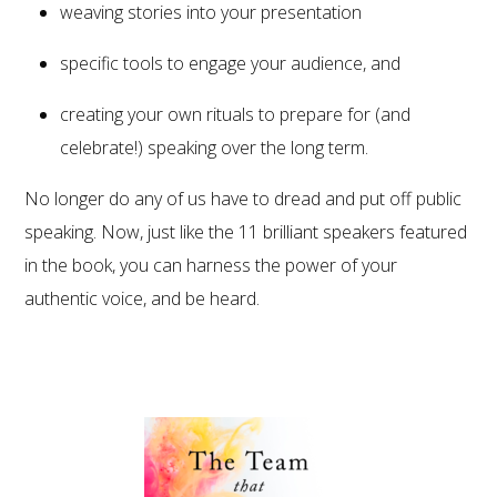
weaving stories into your presentation
specific tools to engage your audience, and
creating your own rituals to prepare for (and
celebrate!) speaking over the long term.
No longer do any of us have to dread and put off public
speaking. Now, just like the 11 brilliant speakers featured
in the book, you can harness the power of your
authentic voice, and be heard.