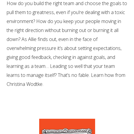
How do you build the right team and choose the goals to
pull them to greatness, even if you’re dealing with a toxic
environment? How do you keep your people moving in
the right direction without burning out or burning it all
down? As Allie finds out, even in the face of
overwhelming pressure it’s about setting expectations,
giving good feedback, checking in against goals, and
learning as a team… Leading so well that your team
learns to manage itself? That’s no fable. Learn how from
Christina Wodtke.