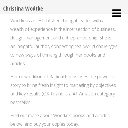
Christina Wodtke
Wodtke is an established thought leader with a
wealth of experience in the intersection of business,
design, management and entrepreneurship. She is
an insightful author, connecting real world challenges
to new ways of thinking through her books and
articles.
Her new edition of Radical Focus uses the power of
story to bring fresh insight to managing by objectives
and key results (OKR), and is a #1 Amazon category
bestseller
Find out more about Wodtke’s books and articles
below, and buy your copies today.