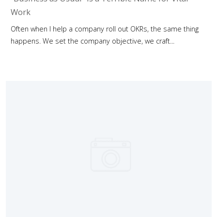
Work
Often when I help a company roll out OKRs, the same thing
happens. We set the company objective, we craft...