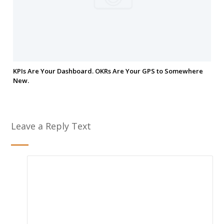
KPIs Are Your Dashboard. OKRs Are Your GPS to Somewhere
New.
Leave a Reply Text