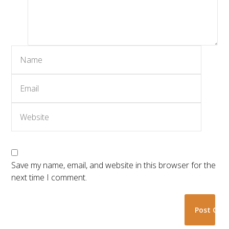
Save my name, email, and website in this browser for the
next time I comment.