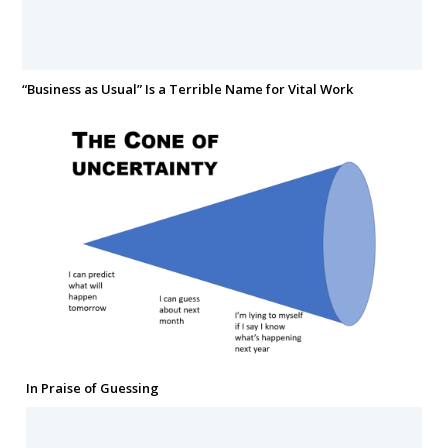
“Business as Usual” Is a Terrible Name for Vital Work
In Praise of Guessing