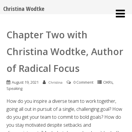
Christina Wodtke
Chapter Two with
Christina Wodtke, Author
of Radical Focus
,
August 19, 2021
0 Comment
OKRs
Christina
Speaking
How do you inspire a diverse team to work together,
going all out in pursuit of a single, challenging goal? How
do you get your team to commit to bold goals? How do
you stay motivated despite setbacks and