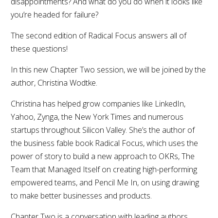
disappointments? And what do you do when it looks like
you’re headed for failure?
The second edition of Radical Focus answers all of
these questions!
In this new Chapter Two session, we will be joined by the
author, Christina Wodtke.
Christina has helped grow companies like LinkedIn,
Yahoo, Zynga, the New York Times and numerous
startups throughout Silicon Valley. She’s the author of
the business fable book Radical Focus, which uses the
power of story to build a new approach to OKRs, The
Team that Managed Itself on creating high-performing
empowered teams, and Pencil Me In, on using drawing
to make better businesses and products.
Chapter Two is a conversation with leading authors