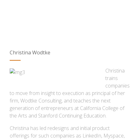
Christina Wodtke
Christina
trains
companies
to move from insight to execution as principal of her
firm, Wodtke Consulting, and teaches the next
generation of entrepreneurs at California College of
the Arts and Stanford Continuing Education.
Christina has led redesigns and initial product
offerings for such companies as LinkedIn, Myspace,