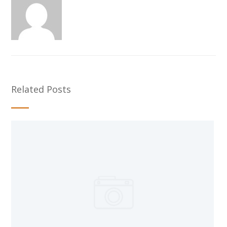
Related Posts