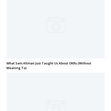
What Sam Altman Just Taught Us About OKRs (Without
Meaning To)