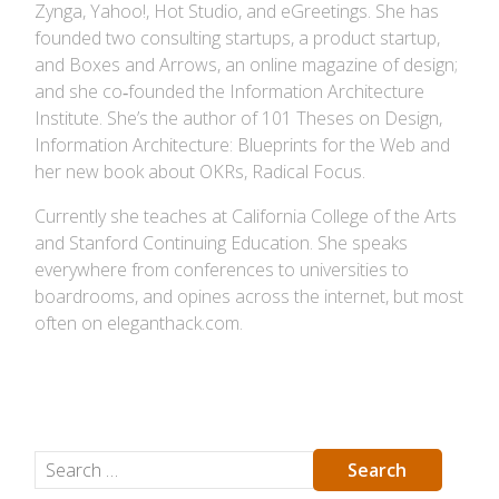
Zynga, Yahoo!, Hot Studio, and eGreetings. She has
founded two consulting startups, a product startup,
and Boxes and Arrows, an online magazine of design;
and she co‐founded the Information Architecture
Institute. She’s the author of 101 Theses on Design,
Information Architecture: Blueprints for the Web and
her new book about OKRs, Radical Focus.
Currently she teaches at California College of the Arts
and Stanford Continuing Education. She speaks
everywhere from conferences to universities to
boardrooms, and opines across the internet, but most
often on eleganthack.com.