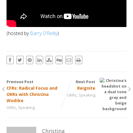
(hosted by
Barry O’Reilly
)
Previous Post
Next Post
CFRs: Radical Focus and
Reignite
OKRs with Christina
,
OKRs
Speaking
Wodtke
,
OKRs
Speaking
Christina