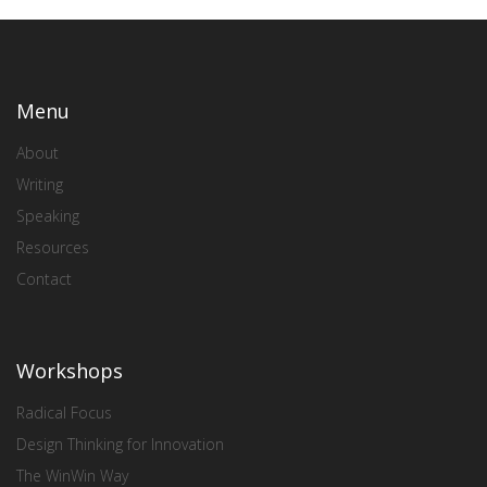
Menu
About
Writing
Speaking
Resources
Contact
Workshops
Radical Focus
Design Thinking for Innovation
The WinWin Way