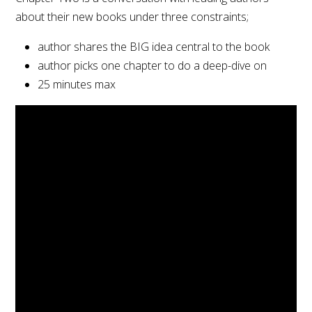
about their new books under three constraints;
author shares the BIG idea central to the book
author picks one chapter to do a deep-dive on
25 minutes max