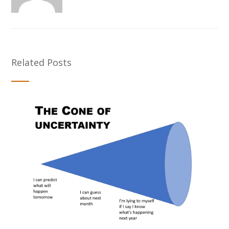
Related Posts