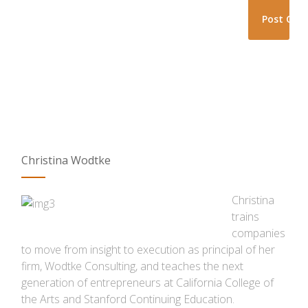
Christina Wodtke
Christina
trains
companies
to move from insight to execution as principal of her
firm, Wodtke Consulting, and teaches the next
generation of entrepreneurs at California College of
the Arts and Stanford Continuing Education.