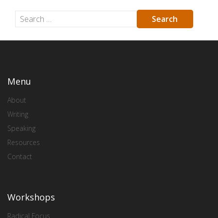
Menu
About
Writing
Speaking
Resources
Contact
Workshops
Radical Focus