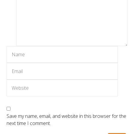
Save my name, email, and website in this browser for the
next time I comment.