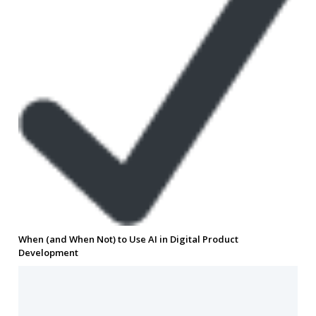
When (and When Not) to Use AI in Digital Product
Development