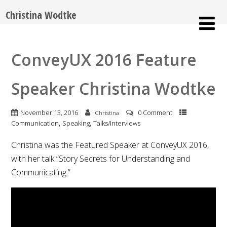
Christina Wodtke
ConveyUX 2016 Feature
Speaker Christina Wodtke
November 13, 2016
0 Comment
Christina
,
,
Communication
Speaking
Talks/Interviews
Christina was the Featured Speaker at ConveyUX 2016,
with her talk “Story Secrets for Understanding and
Communicating.”