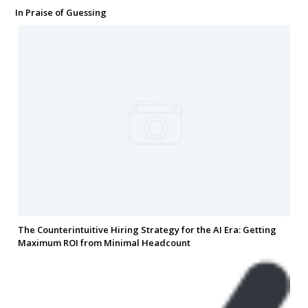
In Praise of Guessing
The Counterintuitive Hiring Strategy for the AI Era: Getting
Maximum ROI from Minimal Headcount