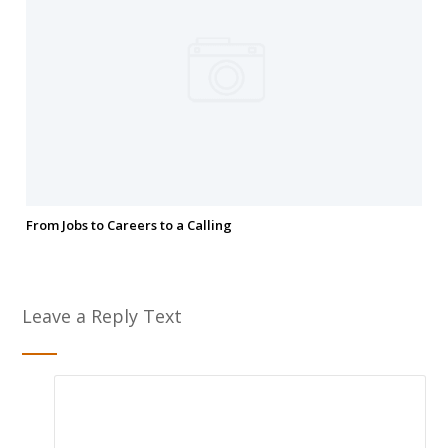
From Jobs to Careers to a Calling
Leave a Reply Text