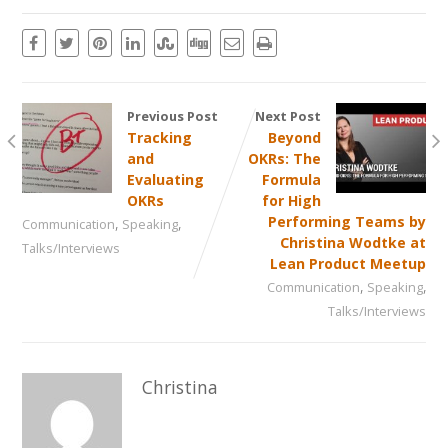
Previous Post
Next Post
Tracking
Beyond
and
OKRs: The
Evaluating
Formula
OKRs
for High
,
,
Performing Teams by
Communication
Speaking
Christina Wodtke at
Talks/Interviews
Lean Product Meetup
,
,
Communication
Speaking
Talks/Interviews
Christina