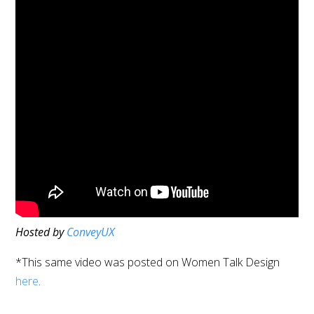
Hosted by
ConveyUX
*This same video was posted on Women Talk Design
here
.