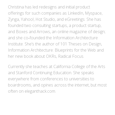
Christina has led redesigns and initial product
offerings for such companies as LinkedIn, Myspace,
Zynga, Yahoo!, Hot Studio, and eGreetings. She has
founded two consulting startups, a product startup,
and Boxes and Arrows, an online magazine of design;
and she co‐founded the Information Architecture
Institute. She’s the author of 101 Theses on Design,
Information Architecture: Blueprints for the Web and
her new book about OKRs, Radical Focus.
Currently she teaches at California College of the Arts
and Stanford Continuing Education. She speaks
everywhere from conferences to universities to
boardrooms, and opines across the internet, but most
often on eleganthack.com.