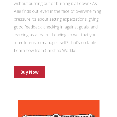
without burning out or burning it all down? As
Allie finds out, even in the face of overwhelming
pressure it’s about setting expectations, giving
good feedback, checking in against goals, and
learning as a team… Leading so well that your
team learns to manage itself? That’s no fable.
Learn how from Christina Wodtke.
Buy Now