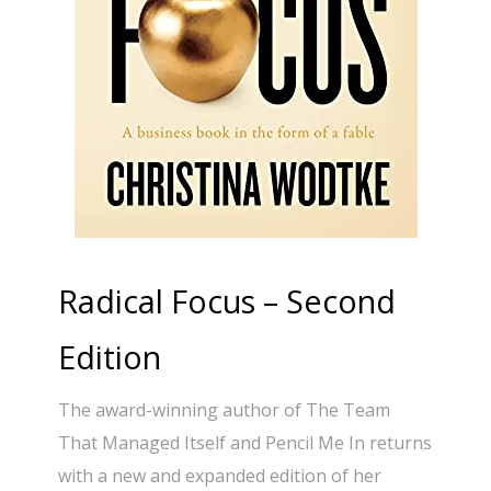
Radical Focus – Second
Edition
The award-winning author of The Team
That Managed Itself and Pencil Me In returns
with a new and expanded edition of her