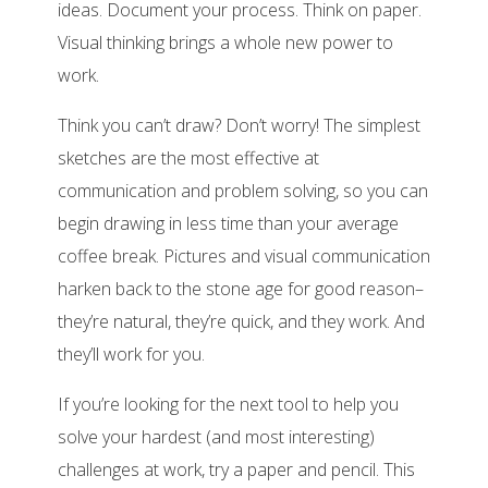
ideas. Document your process. Think on paper.
Visual thinking brings a whole new power to
work.
Think you can’t draw? Don’t worry! The simplest
sketches are the most effective at
communication and problem solving, so you can
begin drawing in less time than your average
coffee break. Pictures and visual communication
harken back to the stone age for good reason–
they’re natural, they’re quick, and they work. And
they’ll work for you.
If you’re looking for the next tool to help you
solve your hardest (and most interesting)
challenges at work, try a paper and pencil. This