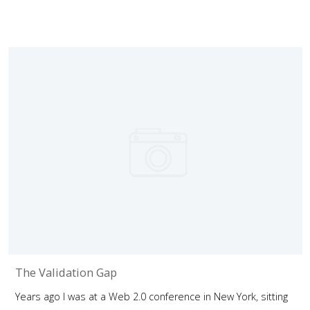
The Validation Gap
Years ago I was at a Web 2.0 conference in New York, sitting