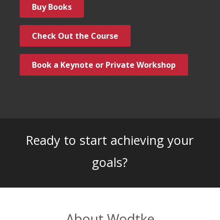
Buy Books
Check Out the Course
Book a Keynote or Private Workshop
Ready to start achieving your
goals?
About Wodtke