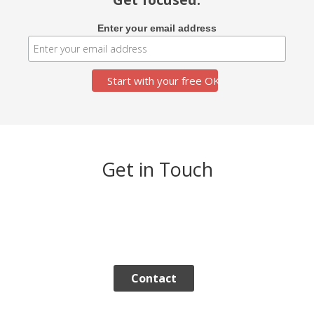
Enter your email address
Get in Touch
Contact