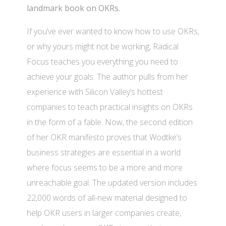
landmark book on OKRs.
If you’ve ever wanted to know how to use OKRs,
or why yours might not be working, Radical
Focus teaches you everything you need to
achieve your goals. The author pulls from her
experience with Silicon Valley’s hottest
companies to teach practical insights on OKRs
in the form of a fable. Now, the second edition
of her OKR manifesto proves that Wodtke’s
business strategies are essential in a world
where focus seems to be a more and more
unreachable goal. The updated version includes
22,000 words of all-new material designed to
help OKR users in larger companies create,