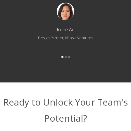
Irene Au
Design Partner, Khosla Ventures
Ready to Unlock Your Team's
Potential?