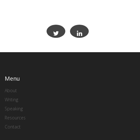
Menu
About
Writing
Speaking
Resources
Contact