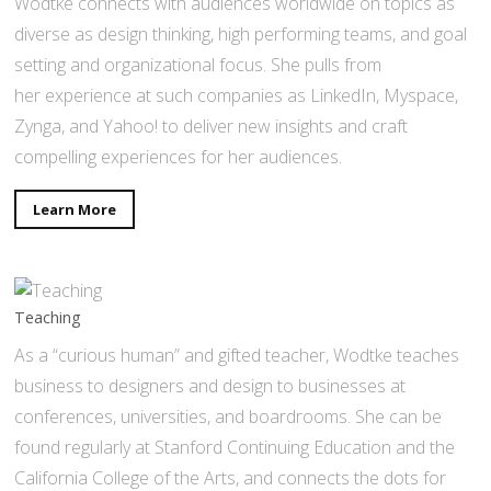
Wodtke connects with audiences worldwide on topics as
diverse as design thinking, high performing teams, and goal
setting and organizational focus. She pulls from
her experience at such companies as LinkedIn, Myspace,
Zynga, and Yahoo! to deliver new insights and craft
compelling experiences for her audiences.
Learn More
Teaching
As a “curious human” and gifted teacher, Wodtke teaches
business to designers and design to businesses at
conferences, universities, and boardrooms. She can be
found regularly at Stanford Continuing Education and the
California College of the Arts, and connects the dots for