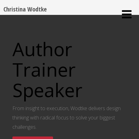
Christina Wodtke
Author
Trainer
Speaker
From insight to execution, Wodtke delivers design
thinking with radical focus to solve your biggest
challenges.