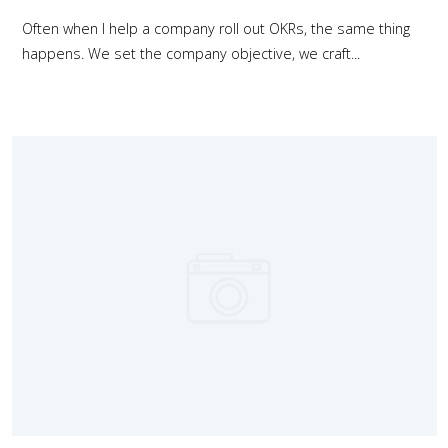
Often when I help a company roll out OKRs, the same thing
happens. We set the company objective, we craft...