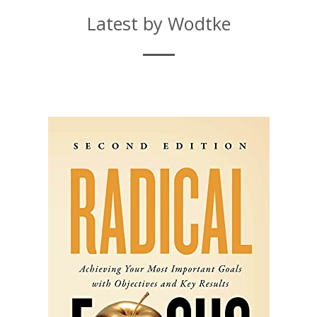
Latest by Wodtke