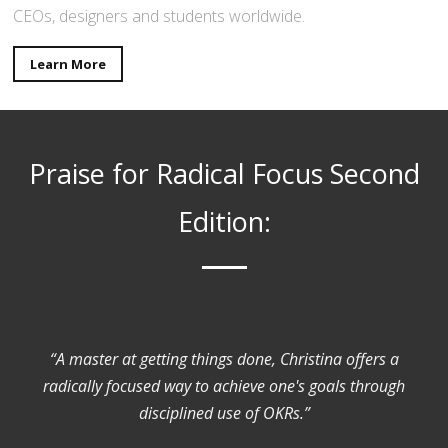
CEOs, designers and students worldwide.
Learn More
Praise for Radical Focus Second
Edition:
“A master at getting things done, Christina offers a
radically focused way to achieve one's goals through
disciplined use of OKRs.”