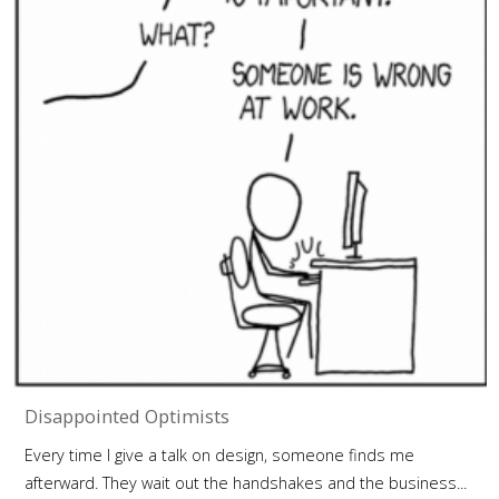
Disappointed Optimists
Every time I give a talk on design, someone finds me
afterward. They wait out the handshakes and the business...