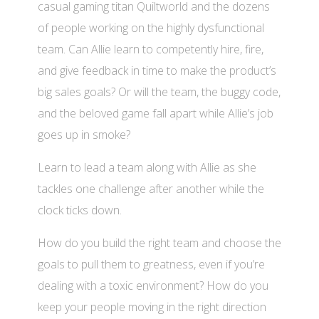
casual gaming titan Quiltworld and the dozens
of people working on the highly dysfunctional
team. Can Allie learn to competently hire, fire,
and give feedback in time to make the product’s
big sales goals? Or will the team, the buggy code,
and the beloved game fall apart while Allie’s job
goes up in smoke?
Learn to lead a team along with Allie as she
tackles one challenge after another while the
clock ticks down.
How do you build the right team and choose the
goals to pull them to greatness, even if you’re
dealing with a toxic environment? How do you
keep your people moving in the right direction