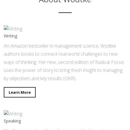
Writing
An Amazon bestseller in management science, Wodtke
authors books to connect real-world challenges to new
ways of thinking. Her new, second edition of Radical Focus
uses the power of story to bring fresh insight to managing
by objectives and key results (OKR).
Learn More
Speaking