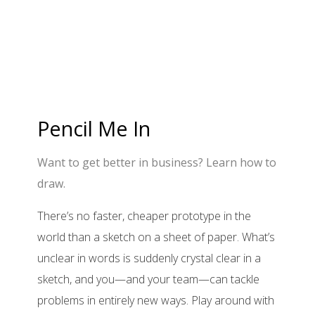
Pencil Me In
Want to get better in business? Learn how to
draw.
There’s no faster, cheaper prototype in the
world than a sketch on a sheet of paper. What’s
unclear in words is suddenly crystal clear in a
sketch, and you—and your team—can tackle
problems in entirely new ways. Play around with