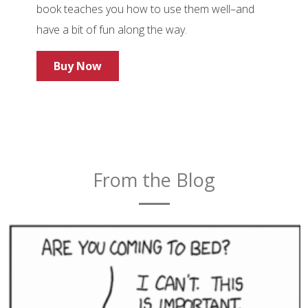
book teaches you how to use them well–and
have a bit of fun along the way.
Buy Now
From the Blog