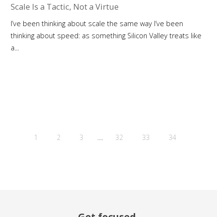
Scale Is a Tactic, Not a Virtue
I’ve been thinking about scale the same way I’ve been
thinking about speed: as something Silicon Valley treats like
a...
....
1
2
3
32
33
34
Get focused.