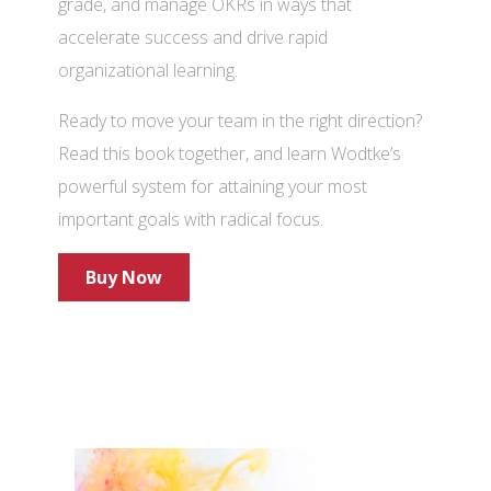
grade, and manage OKRs in ways that
accelerate success and drive rapid
organizational learning.
Ready to move your team in the right direction?
Read this book together, and learn Wodtke’s
powerful system for attaining your most
important goals with radical focus.
Buy Now