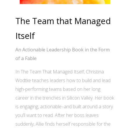
The Team that Managed
Itself
An Actionable Leadership Book in the Form
of a Fable
In The Team That Managed Itself, Christina
Wodtke teaches leaders how to build and lead
high-performing teams based on her long
career in the trenches in Silicon Valley. Her book
is engaging, actionable–and built around a story
you’ll want to read. After her boss leaves
suddenly, Allie finds herself responsible for the