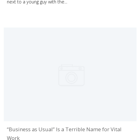
next to a young guy with the...
“Business as Usual” Is a Terrible Name for Vital
Work