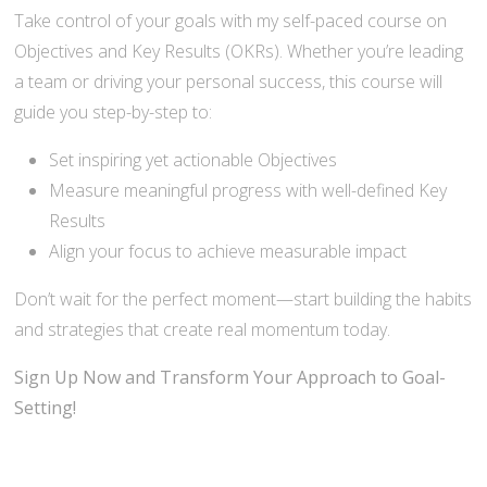
Take control of your goals with my self-paced course on
Objectives and Key Results (OKRs). Whether you’re leading
a team or driving your personal success, this course will
guide you step-by-step to:
Set inspiring yet actionable Objectives
Measure meaningful progress with well-defined Key
Results
Align your focus to achieve measurable impact
Don’t wait for the perfect moment—start building the habits
and strategies that create real momentum today.
Sign Up Now and Transform Your Approach to Goal-
Setting!