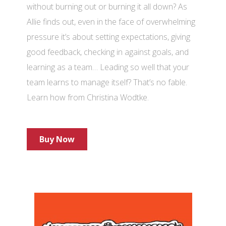
without burning out or burning it all down? As
Allie finds out, even in the face of overwhelming
pressure it’s about setting expectations, giving
good feedback, checking in against goals, and
learning as a team… Leading so well that your
team learns to manage itself? That’s no fable.
Learn how from Christina Wodtke.
Buy Now