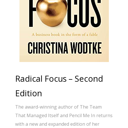
Radical Focus – Second
Edition
The award-winning author of The Team
That Managed Itself and Pencil Me In returns
with a new and expanded edition of her