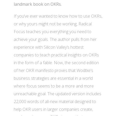
landmark book on OKRs.
If you’ve ever wanted to know how to use OKRs,
or why yours might not be working, Radical
Focus teaches you everything you need to
achieve your goals. The author pulls from her
experience with Silicon Valley’s hottest
companies to teach practical insights on OKRs
in the form of a fable. Now, the second edition
of her OKR manifesto proves that Wodtke’s
business strategies are essential in a world
where focus seems to be a more and more
unreachable goal. The updated version includes
22,000 words of all-new material designed to
help OKR users in larger companies create,