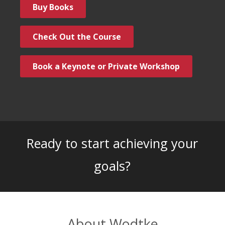
Buy Books
Check Out the Course
Book a Keynote or Private Workshop
Ready to start achieving your
goals?
About Wodtke