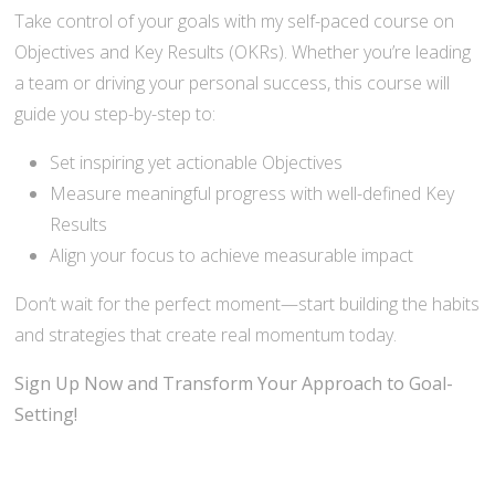
Take control of your goals with my self-paced course on
Objectives and Key Results (OKRs). Whether you’re leading
a team or driving your personal success, this course will
guide you step-by-step to:
Set inspiring yet actionable Objectives
Measure meaningful progress with well-defined Key
Results
Align your focus to achieve measurable impact
Don’t wait for the perfect moment—start building the habits
and strategies that create real momentum today.
Sign Up Now and Transform Your Approach to Goal-
Setting!