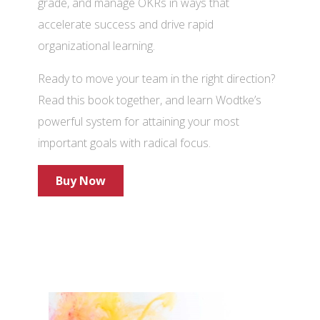
grade, and manage OKRs in ways that
accelerate success and drive rapid
organizational learning.
Ready to move your team in the right direction?
Read this book together, and learn Wodtke’s
powerful system for attaining your most
important goals with radical focus.
Buy Now