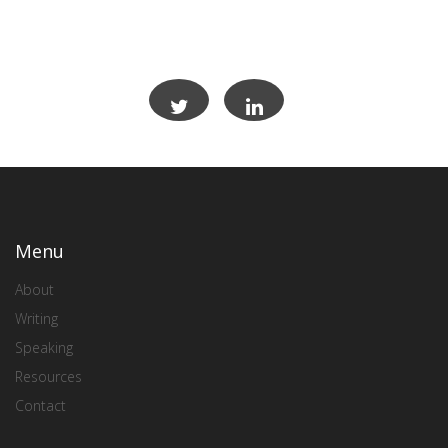
Menu
About
Writing
Speaking
Resources
Contact