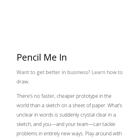
Pencil Me In
Want to get better in business? Learn how to
draw.
There’s no faster, cheaper prototype in the
world than a sketch on a sheet of paper. What’s
unclear in words is suddenly crystal clear in a
sketch, and you—and your team—can tackle
problems in entirely new ways. Play around with