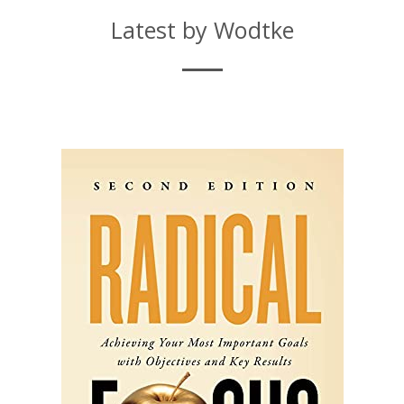
Latest by Wodtke