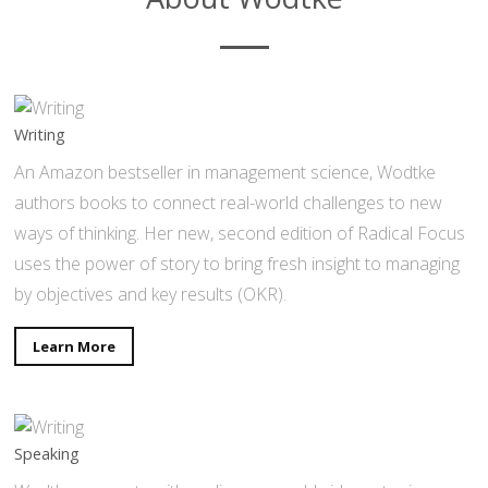
Writing
An Amazon bestseller in management science, Wodtke
authors books to connect real-world challenges to new
ways of thinking. Her new, second edition of Radical Focus
uses the power of story to bring fresh insight to managing
by objectives and key results (OKR).
Learn More
Speaking