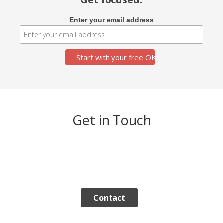
Enter your email address
Get in Touch
Contact