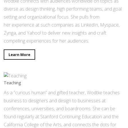
Wodtke connects with audiences worldwide on topics as
diverse as design thinking, high performing teams, and goal
setting and organizational focus. She pulls from
her experience at such companies as LinkedIn, Myspace,
Zynga, and Yahoo! to deliver new insights and craft
compelling experiences for her audiences.
Learn More
Teaching
As a “curious human” and gifted teacher, Wodtke teaches
business to designers and design to businesses at
conferences, universities, and boardrooms. She can be
found regularly at Stanford Continuing Education and the
California College of the Arts, and connects the dots for