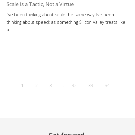
Scale Is a Tactic, Not a Virtue
I’ve been thinking about scale the same way I’ve been
thinking about speed: as something Silicon Valley treats like
a...
....
1
2
3
32
33
34
Get focused.