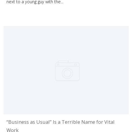
next to a young guy with the...
“Business as Usual” Is a Terrible Name for Vital
Work