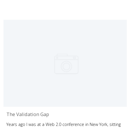
The Validation Gap
Years ago I was at a Web 2.0 conference in New York, sitting