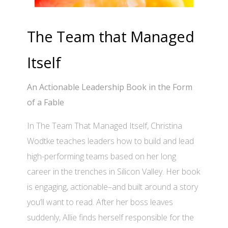
The Team that Managed
Itself
An Actionable Leadership Book in the Form
of a Fable
In The Team That Managed Itself, Christina
Wodtke teaches leaders how to build and lead
high-performing teams based on her long
career in the trenches in Silicon Valley. Her book
is engaging, actionable–and built around a story
you’ll want to read. After her boss leaves
suddenly, Allie finds herself responsible for the