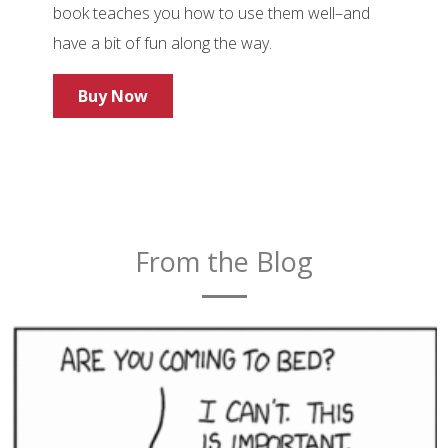
book teaches you how to use them well–and
have a bit of fun along the way.
Buy Now
From the Blog