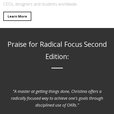
CEOs, designers and students worldwide.
Learn More
Praise for Radical Focus Second
Edition:
“A master at getting things done, Christina offers a
radically focused way to achieve one's goals through
disciplined use of OKRs.”