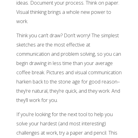
ideas. Document your process. Think on paper.
Visual thinking brings a whole new power to
work.
Think you can’t draw? Don’t worry! The simplest
sketches are the most effective at
communication and problem solving, so you can
begin drawing in less time than your average
coffee break. Pictures and visual communication
harken back to the stone age for good reason–
they’re natural, they’re quick, and they work. And
they’ll work for you.
If you’re looking for the next tool to help you
solve your hardest (and most interesting)
challenges at work, try a paper and pencil. This