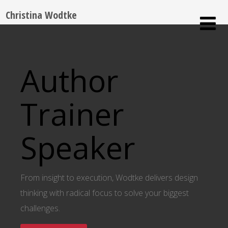
Christina Wodtke
Author
Trainer
Speaker
From insight to execution, Wodtke delivers design
thinking with radical focus to solve your biggest
challenges.