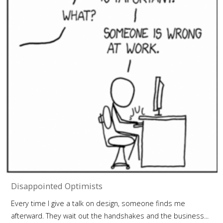
Disappointed Optimists
Every time I give a talk on design, someone finds me
afterward. They wait out the handshakes and the business...