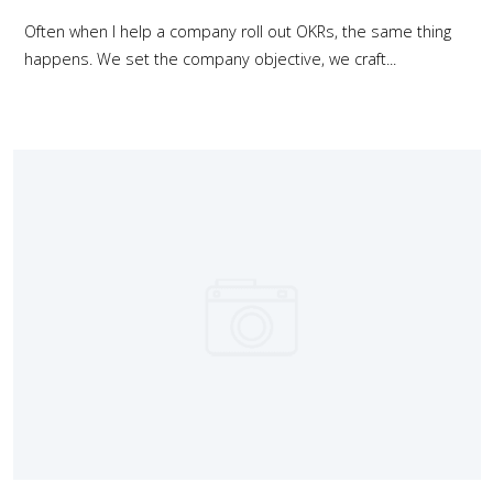
Often when I help a company roll out OKRs, the same thing
happens. We set the company objective, we craft...