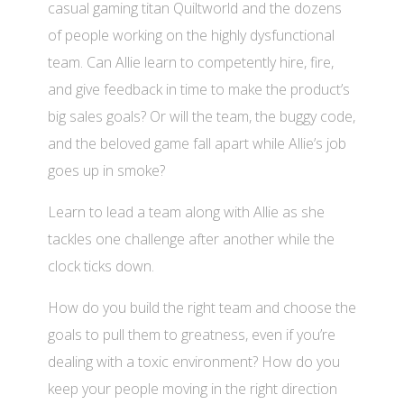
casual gaming titan Quiltworld and the dozens
of people working on the highly dysfunctional
team. Can Allie learn to competently hire, fire,
and give feedback in time to make the product’s
big sales goals? Or will the team, the buggy code,
and the beloved game fall apart while Allie’s job
goes up in smoke?
Learn to lead a team along with Allie as she
tackles one challenge after another while the
clock ticks down.
How do you build the right team and choose the
goals to pull them to greatness, even if you’re
dealing with a toxic environment? How do you
keep your people moving in the right direction