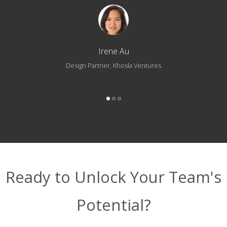
Irene Au
Design Partner, Khosla Ventures
Ready to Unlock Your Team's
Potential?